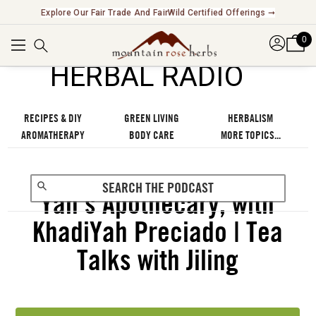
Explore Our Fair Trade And FairWild Certified Offerings ➞
0
℠
HERBAL RADIO
RECIPES & DIY
GREEN LIVING
HERBALISM
AROMATHERAPY
BODY CARE
MORE TOPICS...
Yah’s Apothecary, with
KhadiYah Preciado | Tea
Talks with Jiling