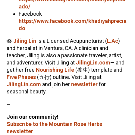
ado/
Facebook
https://www.facebook.com/
khadiyah
precia
do
🪷
Jiling Lin
is a Licensed Acupuncturist (
L.Ac
)
and herbalist in Ventura, CA. A clinician and
teacher, Jiling is also a passionate traveler, artist,
and adventurer. Visit Jiling at
JilingLin.com
— and
get her free
Nourishing Life
(養生) template and
Five Phases
(五行) outline. Visit Jiling at
JilingLin.com
and join her
newsletter
for
seasonal beauty.
~
Join our community!
Subscribe to the Mountain Rose Herbs
newsletter