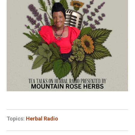
Topics:
Herbal Radio