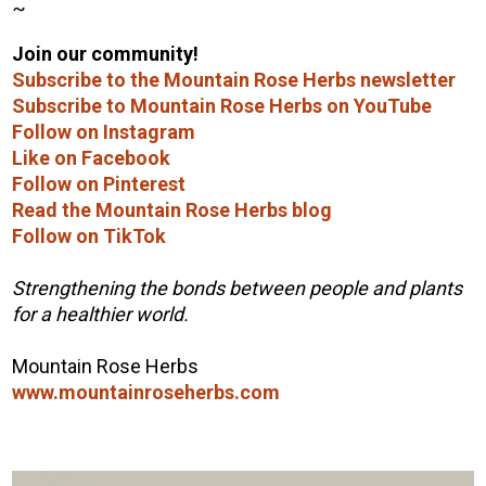
~
Join our community!
Subscribe to the Mountain Rose Herbs newsletter
Subscribe to Mountain Rose Herbs on YouTube
Follow on Instagram
Like on Facebook
Follow on Pinterest
Read the Mountain Rose Herbs blog
Follow on TikTok
Strengthening the bonds between people and plants
for a healthier world.
Mountain Rose Herbs
www.mountainroseherbs.com