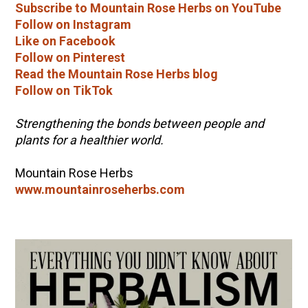
Subscribe to Mountain Rose Herbs on YouTube
Follow on Instagram
Like on Facebook
Follow on Pinterest
Read the Mountain Rose Herbs blog
Follow on TikTok
Strengthening the bonds between people and
plants for a healthier world.
Mountain Rose Herbs
www.mountainroseherbs.com