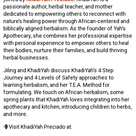
passionate author, herbal teacher, and mother
dedicated to empowering others to reconnect with
nature’s healing power through African-centered and
biblically aligned herbalism. As the founder of Yah’s
Apothecary, she combines her professional expertise
with personal experience to empower others to heal
their bodies, nurture their families, and build thriving
herbal businesses.
Jiling and
KhadiYah
discuss
KhadiYah
’s 4 Step
Journey and 4 Levels of Safety approaches to
learning herbalism, and her T.E.A. Method for
formulating. We touch on African herbalism, some
spring plants that
KhadiYah
loves integrating into her
apothecary and kitchen, introducing children to herbs,
and more.
🪻Visit
KhadiYah
Preciado
at: