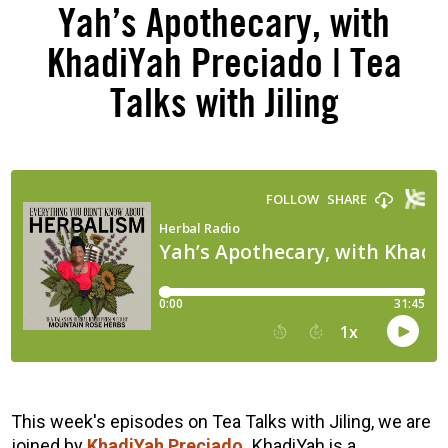
Yah’s Apothecary, with
KhadiYah Preciado | Tea
Talks with Jiling
This week's episodes on Tea Talks with Jiling, we are
joined by
KhadiYah
Preciado.
KhadiYah is a