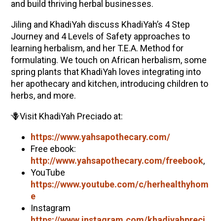
and build thriving herbal businesses.
Jiling and
KhadiYah
discuss
KhadiYah
’s 4 Step
Journey and 4 Levels of Safety approaches to
learning herbalism, and her T.E.A. Method for
formulating. We touch on African herbalism, some
spring plants that
KhadiYah
loves integrating into
her apothecary and kitchen, introducing children to
herbs, and more.
🪻Visit
KhadiYah
Preciado
at:
https://www.yahsapothecary.com/
Free ebook:
http://www.yahsapothecary.com/freebook
,
YouTube
https://www.youtube.com/c/herhealthyhom
e
Instagram
https://www.instagram.com/
khadiyah
preci