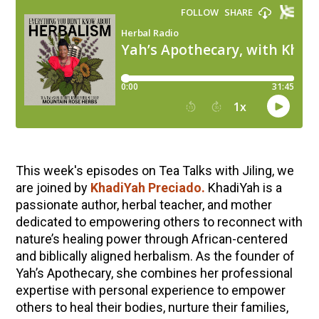
This week's episodes on Tea Talks with Jiling, we
are joined by
KhadiYah
Preciado.
KhadiYah is a
passionate author, herbal teacher, and mother
dedicated to empowering others to reconnect with
nature’s healing power through African-centered
and biblically aligned herbalism. As the founder of
Yah’s Apothecary, she combines her professional
expertise with personal experience to empower
others to heal their bodies, nurture their families,