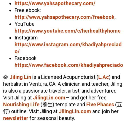
https://www.yahsapothecary.com/
Free ebook:
http://www.yahsapothecary.com/freebook
,
YouTube
https://www.youtube.com/c/herhealthyhome
Instagram
https://www.instagram.com/
khadiyah
preciad
o/
Facebook
https://www.facebook.com/
khadiyah
preciado
🪷
Jiling Lin
is a Licensed Acupuncturist (
L.Ac
) and
herbalist in Ventura, CA. A clinician and teacher, Jiling
is also a passionate traveler, artist, and adventurer.
Visit Jiling at
JilingLin.com
— and get her free
Nourishing Life
(養生) template and
Five Phases
(五
行) outline. Visit Jiling at
JilingLin.com
and join her
newsletter
for seasonal beauty.