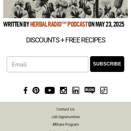
WRITTEN BY
HERBAL RADIO℠ PODCAST
ON MAY 23, 2025
DISCOUNTS + FREE RECIPES
Email
SUBSCRIBE
Contact Us
Job Opportunities
Affiliate Program