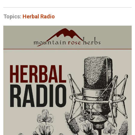
Topics:
Herbal Radio