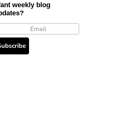
ant weekly blog
pdates?
ail
Subscribe