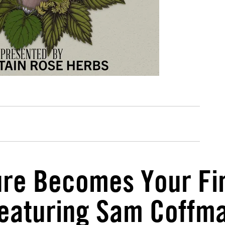
e Becomes Your Firs
eaturing Sam Coffm