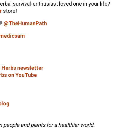
herbal survival-enthusiast loved one in your life?
r
store!
l!
@TheHumanPath
lmedicsam
 Herbs newsletter
rbs on YouTube
blog
people and plants for a healthier world.