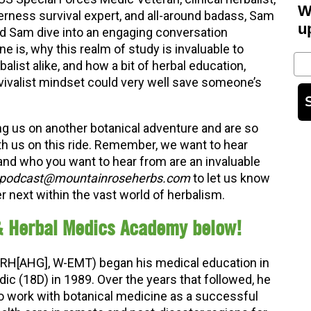
W
erness survival expert, and all-around badass, Sam
u
d Sam dive into an engaging conversation
 is, why this realm of study is invaluable to
Em
alist alike, and how a bit of herbal education,
vivalist mindset could very well save someone’s
ng us on another botanical adventure and are so
th us on this ride. Remember, we want to hear
and who you want to hear from are an invaluable
podcast@mountainroseherbs.com
to let us know
 next within the vast world of herbalism.
& Herbal Medics Academy below!
RH[AHG], W-EMT) began his medical education in
c (18D) in 1989. Over the years that followed, he
to work with botanical medicine as a successful