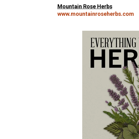
Mountain Rose Herbs
www.mountainroseherbs.com