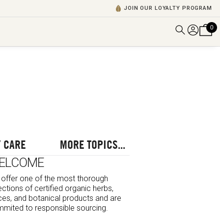
JOIN OUR LOYALTY PROGRAM
0
DISCOVER ALL VIDEOS
VIEW ALL BLOGS
EXPLORE ALL
POSCASTS
BROWSE BY TOPIC
 CARE
MORE TOPICS...
ELCOME
offer one of the most thorough
ections of certified organic herbs,
ces, and botanical products and are
mited to responsible sourcing.