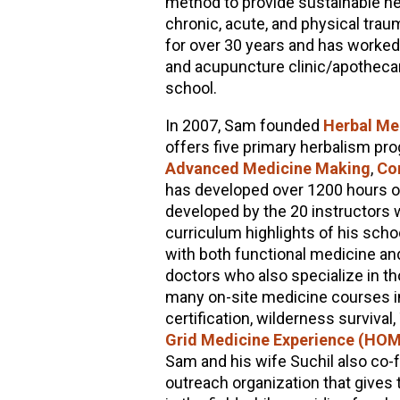
method to provide sustainable he
chronic, acute, and physical trau
for over 30 years and has worked a
and acupuncture clinic/apothecar
school.
In 2007, Sam founded
Herbal Me
offers five primary herbalism p
Advanced Medicine Making
,
Co
has developed over 1200 hours of 
developed by the 20 instructors w
curriculum highlights of his scho
with both functional medicine an
doctors who also specialize in 
many on-site medicine courses i
certification, wilderness survival
Grid Medicine Experience (HO
Sam and his wife Suchil also co
outreach organization that gives 