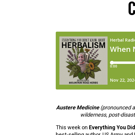
hools
Austere Medicine
(pronounced a
wilderness, post-disas
This week on
Everything You Di
best-selling author, US Army and 