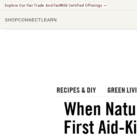
Explore Our Fair Trade And FairWild Certified Offerings ➞
SHOP
CONNECT
LEARN
CHECK O
LISTEN 
WATCH O
r Blog
rbal Radio Podcast
utube Channel
RECIPES & DIY
GREEN LIV
gital Journal
NEW
When Natu
ee Herbalism Project
First Aid-K
ee Journal/Catalog
oks & Education