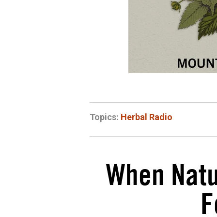
Topics:
Herbal Radio
When Natur
F