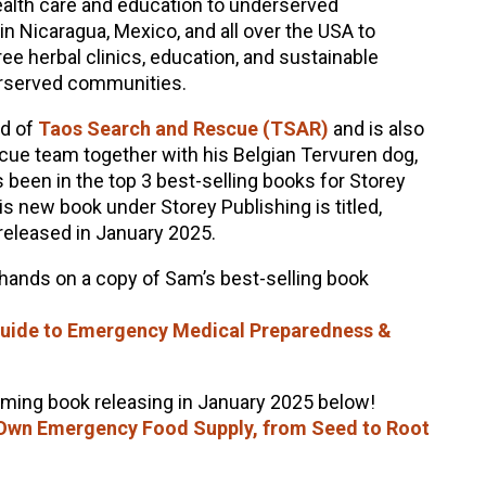
 health care and education to underserved
 Nicaragua, Mexico, and all over the USA to
ree herbal clinics, education, and sustainable
erserved communities.
rd of
Taos Search and Rescue (TSAR)
and is also
scue team together with his Belgian Tervuren dog,
s been in the top 3 best-selling books for Storey
is new book under Storey Publishing is titled,
 released in January 2025.
 hands on a copy of Sam’s best-selling book
 Guide to Emergency Medical Preparedness &
oming book releasing in January 2025 below!
 Own Emergency Food Supply, from Seed to Root