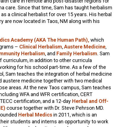
alth care in remote and post-disaster regions for
ma care. Since that time, Sam has taught herbalism
s a clinical herbalist for over 15 years. His herbal
y are now located in Taos, NM along with his
dics Academy (AKA The Human Path),
which
rograms –
Clinical Herbalism
,
Austere Medicine
,
mmunity Herbalism
, and
Family Herbalism
. Sam
curriculum, in addition to other curricula
orking for his school part-time. As a few of the
ol, Sam teaches the integration of herbal medicine
d austere medicine together with two medical
those areas. At the new Taos campus, Sam teaches
ncluding WFA and WFR certification, CERT
, TECC certification, and a 12-day
Herbal and Off-
ME)
course together with Dr. Steve Pehrson MD.
-founded
Herbal Medics
in 2011, which is an
their students and interns an opportunity to work