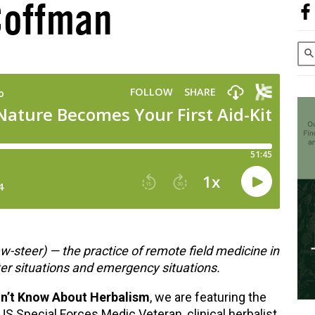
Coffman
w-steer)
—
the practice of remote field medicine in
ter situations and emergency situations.
dn’t Know About Herbalism
, we are featuring the
US Special Forces Medic Veteran, clinical herbalist,