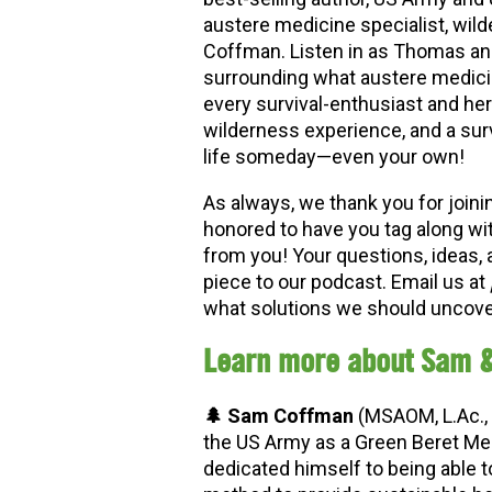
austere medicine specialist, wild
Coffman. Listen in as Thomas an
surrounding what austere medicine
every survival-enthusiast and herb
wilderness experience, and a sur
life someday
—
even your own!
As always, we thank you for joini
honored to have you tag along wi
from you! Your questions, ideas, 
piece to our podcast. Email us at
what solutions we should uncover
Learn more about Sam 
🌲 Sam Coffman
(MSAOM, L.Ac., 
the US Army as a Green Beret Medi
dedicated himself to being able 