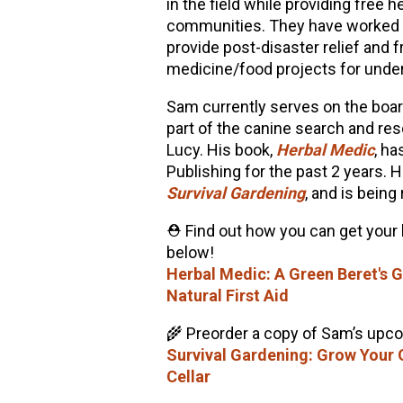
in the field while providing free
communities. They have worked in
provide post-disaster relief and f
medicine/food projects for und
Sam currently serves on the boa
part of the canine search and re
Lucy. His book,
Herbal Medic
, ha
Publishing for the past 2 years. H
Survival Gardening
, and is being
⛑️ Find out how you can get your
below!
Herbal Medic: A Green Beret's
Natural First Aid
🌾 Preorder a copy of Sam’s upc
Survival Gardening: Grow Your
Cellar