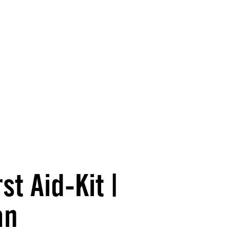
t Aid-Kit |
an