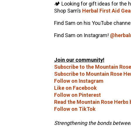
🏕️ Looking for gift ideas for the 
Shop Sam’s
Herbal First Aid Gea
Find Sam on his YouTube channe
Find Sam on Instagram!
@herba
Join our community!
Subscribe to the Mountain Rose
Subscribe to Mountain Rose He
Follow on Instagram
Like on Facebook
Follow on Pinterest
Read the Mountain Rose Herbs 
Follow on TikTok
Strengthening the bonds between 