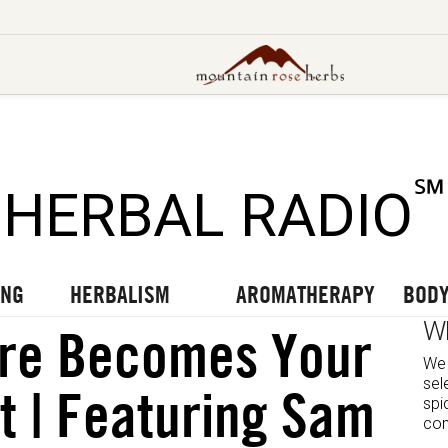
UT OUR LATEST BLOGS
TO OUR LATEST PODCASTS
UR LATEST VIDEOS
℠
HERBAL RADIO
ING
HERBALISM
AROMATHERAPY
BODY
W
re Becomes Your
We 
sel
it | Featuring Sam
spi
com