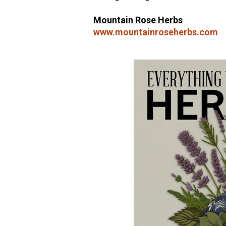
Mountain Rose Herbs
www.mountainroseherbs.com