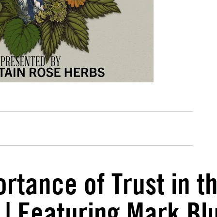
rtance of Trust in t
 | Featuring Mark B