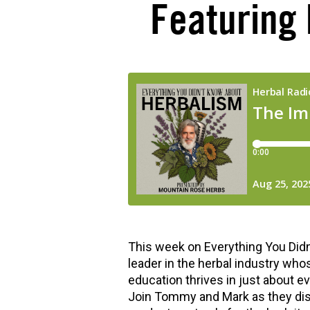
Featuring
hools
This week on Everything You Didn
leader in the herbal industry who
education thrives in just about e
Join Tommy and Mark as they diss