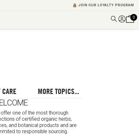
JOIN OUR LOYALTY PROGRAM
0
DISCOVER ALL VIDEOS
VIEW ALL BLOGS
EXPLORE ALL
POSCASTS
BROWSE BY TOPIC
 CARE
MORE TOPICS...
ELCOME
offer one of the most thorough
ections of certified organic herbs,
ces, and botanical products and are
mited to responsible sourcing.