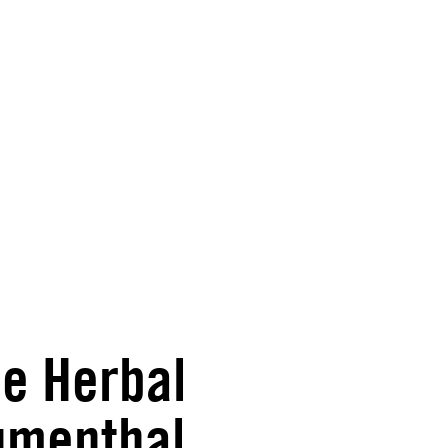
he Herbal
lumenthal