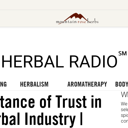
UT OUR LATEST BLOGS
TO OUR LATEST PODCASTS
UR LATEST VIDEOS
℠
HERBAL RADIO
ING
HERBALISM
AROMATHERAPY
BODY
W
tance of Trust in
We 
sel
bal Industry |
spi
com