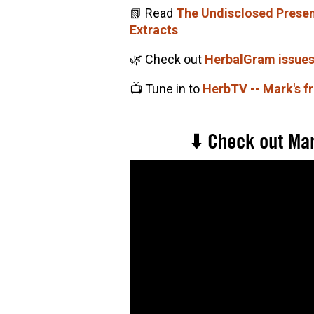
📗 Read
The Undisclosed Presenc
Extracts
🌿 Check out
HerbalGram issue
📺 Tune in to
HerbTV -- Mark's f
⬇️ Check out Mar