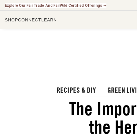
Explore Our Fair Trade And FairWild Certified Offerings ➞
SHOP
CONNECT
LEARN
CHECK O
LISTEN 
WATCH O
r Blog
rbal Radio Podcast
utube Channel
RECIPES & DIY
GREEN LIV
gital Journal
NEW
The Impor
ee Herbalism Project
the Her
ee Journal/Catalog
oks & Education