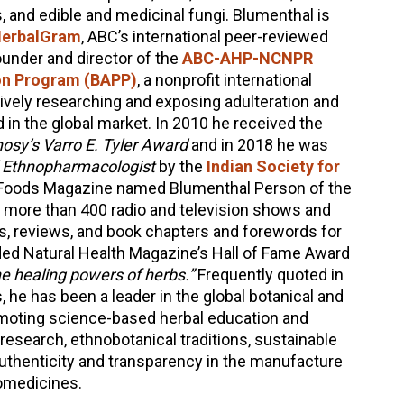
, and edible and medicinal fungi. Blumenthal is
erbalGram
, ABC’s international peer-reviewed
founder and director of the
ABC-AHP-NCNPR
ion Program (BAPP)
, a nonprofit international
vely researching and exposing adulteration and
d in the global market. In 2010 he received the
sy’s Varro E. Tyler Award
and in 2018 he was
l Ethnopharmacologist
by the
Indian Society for
Foods Magazine named Blumenthal Person of the
 more than 400 radio and television shows and
es, reviews, and book chapters and forewords for
ed Natural Health Magazine’s Hall of Fame Award
e healing powers of herbs.”
Frequently quoted in
, he has been a leader in the global botanical and
moting science-based herbal education and
l research, ethnobotanical traditions, sustainable
authenticity and transparency in the manufacture
omedicines.