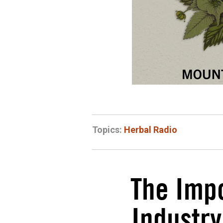
Topics:
Herbal Radio
The Impo
Industry