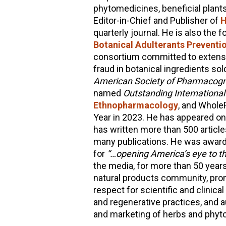
phytomedicines, beneficial plants
Editor-in-Chief and Publisher of
H
quarterly journal. He is also the 
Botanical Adulterants Prevent
consortium committed to extensi
fraud in botanical ingredients sol
American Society of Pharmacogno
named
Outstanding Internationa
Ethnopharmacology
, and Whole
Year in 2023. He has appeared on
has written more than 500 articl
many publications. He was award
for
“…opening America’s eye to th
the media, for more than 50 years
natural products community, pro
respect for scientific and clinica
and regenerative practices, and 
and marketing of herbs and phyt