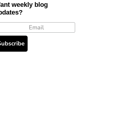
ant weekly blog
pdates?
ail
Subscribe