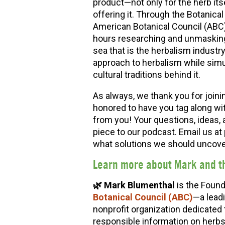
product—not only for the herb its
offering it. Through the Botanic
American Botanical Council (ABC
hours researching and unmasking 
sea that is the herbalism industr
approach to herbalism while simu
cultural traditions behind it.
As always, we thank you for joini
honored to have you tag along wi
from you! Your questions, ideas, 
piece to our podcast. Email us 
what solutions we should uncover
Learn more about
Mark and t
🌿 Mark Blumenthal
is the Found
Botanical Council (ABC)
—a lead
nonprofit organization dedicated 
responsible information on herbs a