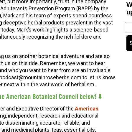
elf, but more importantly, trust in the company
W
al Adulterants Prevention Program (BAPP) by the
u
), Mark and his team of experts spend countless
deceptive herbal products prevalent in the vast
Em
y today. Mark’s work highlights a science-based
ltaneously recognizing the rich folklore and
ng us on another botanical adventure and are so
th us on this ride. Remember, we want to hear
and who you want to hear from are an invaluable
at podcast@mountainroseherbs.com to let us know
 next within the vast world of herbalism.
he American Botanical Council below
! ⬇️
er and Executive Director of the
American
ing, independent, research and educational
to disseminating accurate, reliable, and
nd medicinal plants, teas, essential oils,