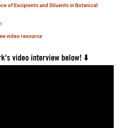
e of Excipients and Diluents in Botanical
s
!
ree video resource
k's video interview below! ⬇️