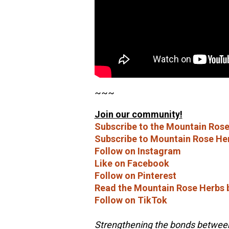
~~~
Join our community!
Subscribe to the Mountain Rose
Subscribe to Mountain Rose He
Follow on Instagram
Like on Facebook
Follow on Pinterest
Read the Mountain Rose Herbs 
Follow on TikTok
Strengthening the bonds between 