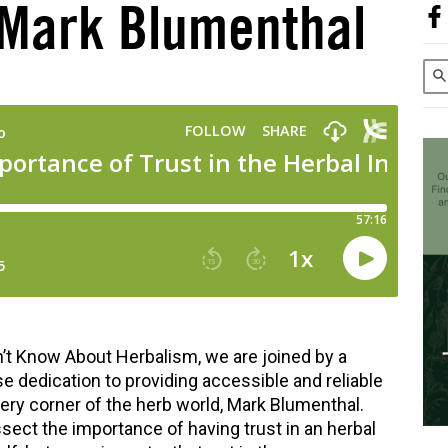
 Mark Blumenthal
’t Know About Herbalism, we are joined by a
se dedication to providing accessible and reliable
very corner of the herb world, Mark Blumenthal.
ect the importance of having trust in an herbal