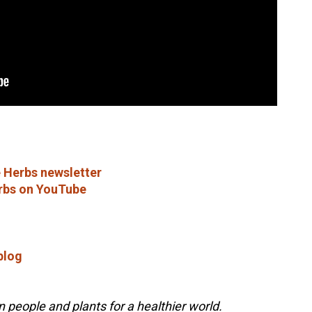
 Herbs newsletter
rbs on YouTube
blog
people and plants for a healthier world.