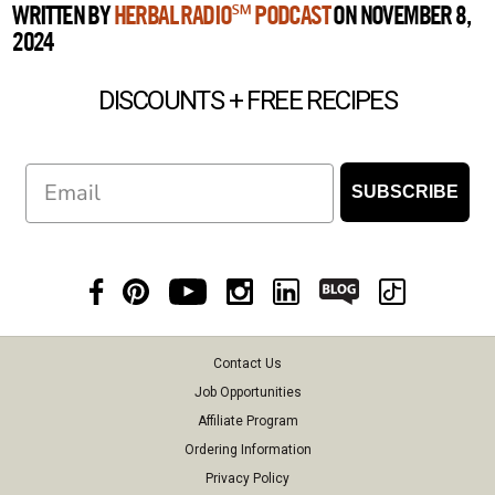
WRITTEN BY
HERBAL RADIO℠ PODCAST
ON NOVEMBER 8,
2024
DISCOUNTS + FREE RECIPES
Email
SUBSCRIBE
Contact Us
Job Opportunities
Affiliate Program
Ordering Information
Privacy Policy