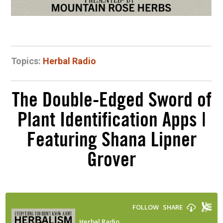
Topics:
Herbal Radio
The Double-Edged Sword of
Plant Identification Apps |
Featuring Shana Lipner
Grover