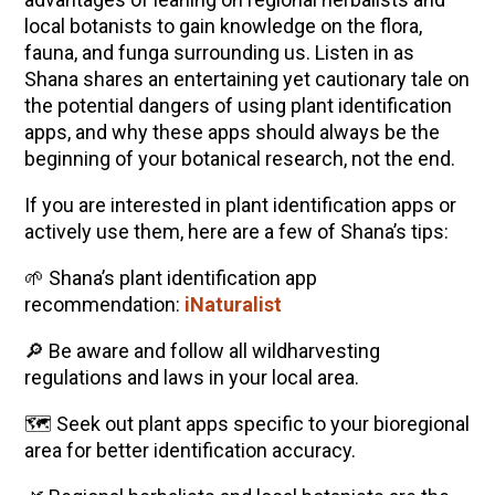
local botanists to gain knowledge on the flora,
fauna, and funga surrounding us. Listen in as
Shana shares an entertaining yet cautionary tale on
the potential dangers of using plant identification
apps, and why these apps should always be the
beginning of your botanical research, not the end.
If you are interested in plant identification apps or
actively use them, here are a few of Shana’s tips:
🌱 Shana’s plant identification app
recommendation:
iNaturalist
🔎 Be aware and follow all wildharvesting
regulations and laws in your local area.
🗺️ Seek out plant apps specific to your bioregional
area for better identification accuracy.