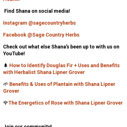
Find Shana on social media!
Instagram @sagecountryherbs
Facebook @Sage Country Herbs
Check out what else Shana’s been up to with us on
YouTube!
🌲
How to Identify Douglas Fir + Uses and Benefits
with Herbalist Shana Lipner Grover
🌱
Benefits & Uses of Plantain with Shana Lipner
Grover
🌹
The Energetics of Rose with Shana Lipner Grover
Join our community!