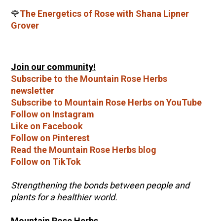
🌹
The Energetics of Rose with Shana Lipner
Grover
Join our community!
Subscribe to the Mountain Rose Herbs
newsletter
Subscribe to Mountain Rose Herbs on YouTube
Follow on Instagram
Like on Facebook
Follow on Pinterest
Read the Mountain Rose Herbs blog
Follow on TikTok
Strengthening the bonds between people and
plants for a healthier world.
Mountain Rose Herbs