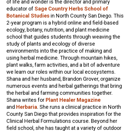
of life and wonder is the director and primary
educator of
Sage Country Herbs School of
Botanical Studies
in North County San Diego. This
2-year program is a hybrid online and field-based
ecology, botany, nutrition, and plant medicine
school that guides students through weaving the
study of plants and ecology of diverse
environments into the practice of making and
using herbal medicine. Through mountain hikes,
plant walks, farm activities, and a bit of adventure
we learn our roles within our local ecosystems.
Shana and her husband, Brandon Grover, organize
numerous events and herbal gatherings that bring
the herbal and farming communities together.
Shana writes for
Plant Healer Magazine
and
Herbaria
. She runs a clinical practice in North
County San Diego that provides inspiration for the
Clinical Herbal Formulations course. Beyond her
field school, she has taught at a variety of outdoor