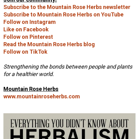
Subscribe to the Mountain Rose Herbs newsletter
Subscribe to Mountain Rose Herbs on YouTube
Follow on Instagram
Like on Facebook
Follow on Pinterest
Read the Mountain Rose Herbs blog
Follow on TikTok
Strengthening the bonds between people and plants
for a healthier world.
Mountain Rose Herbs
www.mountainroseherbs.com