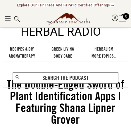
Explore Our Fair Trade And FairWild Certified Offerings ➞
0
℠
HERBAL RADIO
RECIPES & DIY
GREEN LIVING
HERBALISM
AROMATHERAPY
BODY CARE
MORE TOPICS...
The Double-Edged Sword of
Plant Identification Apps |
Featuring Shana Lipner
Grover