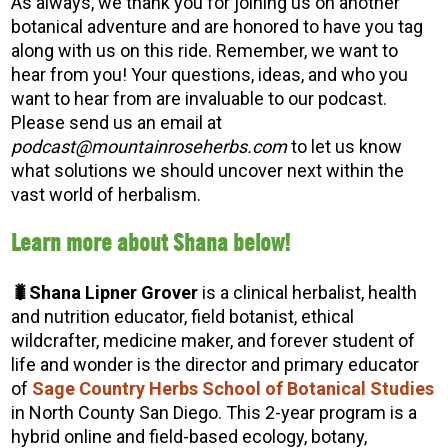
As always, we thank you for joining us on another
botanical adventure and are honored to have you tag
along with us on this ride. Remember, we want to
hear from you! Your questions, ideas, and who you
want to hear from are invaluable to our podcast.
Please send us an email at
podcast@mountainroseherbs.com
to let us know
what solutions we should uncover next within the
vast world of herbalism.
Learn more about Shana below!
🐛Shana Lipner Grover
is a clinical herbalist, health
and nutrition educator, field botanist, ethical
wildcrafter, medicine maker, and forever student of
life and wonder is the director and primary educator
of
Sage Country Herbs School of Botanical Studies
in North County San Diego. This 2-year program is a
hybrid online and field-based ecology, botany,