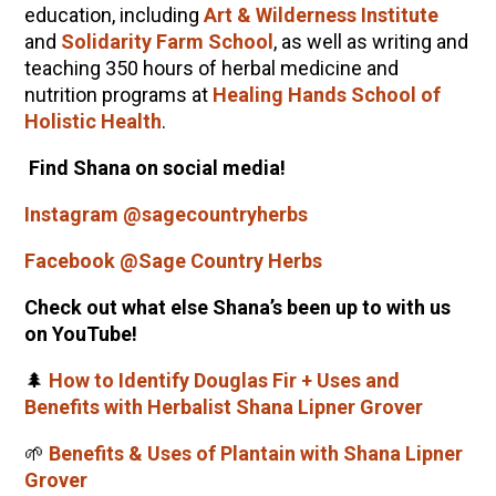
education, including
Art & Wilderness Institute
and
Solidarity Farm School
, as well as writing and
teaching 350 hours of herbal medicine and
nutrition programs at
Healing Hands School of
Holistic Health
.
Find Shana on social media!
Instagram @sagecountryherbs
Facebook @Sage Country Herbs
Check out what else Shana’s been up to with us
on YouTube!
🌲
How to Identify Douglas Fir + Uses and
Benefits with Herbalist Shana Lipner Grover
🌱
Benefits & Uses of Plantain with Shana Lipner
Grover