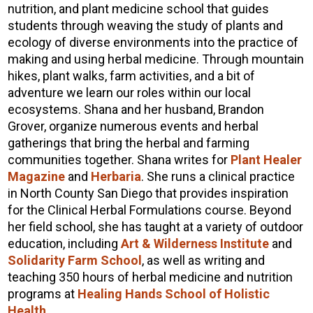
nutrition, and plant medicine school that guides
students through weaving the study of plants and
ecology of diverse environments into the practice of
making and using herbal medicine. Through mountain
hikes, plant walks, farm activities, and a bit of
adventure we learn our roles within our local
ecosystems. Shana and her husband, Brandon
Grover, organize numerous events and herbal
gatherings that bring the herbal and farming
communities together. Shana writes for
Plant Healer
Magazine
and
Herbaria
. She runs a clinical practice
in North County San Diego that provides inspiration
for the Clinical Herbal Formulations course. Beyond
her field school, she has taught at a variety of outdoor
education, including
Art & Wilderness Institute
and
Solidarity Farm School
, as well as writing and
teaching 350 hours of herbal medicine and nutrition
programs at
Healing Hands School of Holistic
Health
.