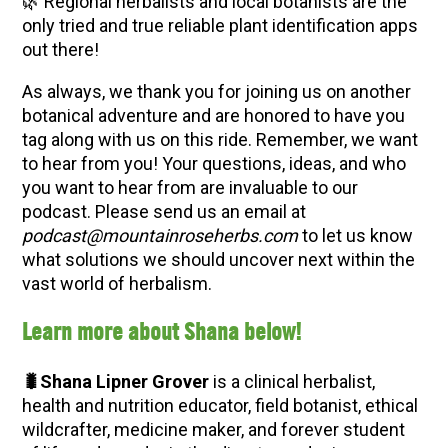
🌿 Regional herbalists and local botanists are the
only tried and true reliable plant identification apps
out there!
As always, we thank you for joining us on another
botanical adventure and are honored to have you
tag along with us on this ride. Remember, we want
to hear from you! Your questions, ideas, and who
you want to hear from are invaluable to our
podcast. Please send us an email at
podcast@mountainroseherbs.com
to let us know
what solutions we should uncover next within the
vast world of herbalism.
Learn more about Shana below!
🐛Shana Lipner Grover
is a clinical herbalist,
health and nutrition educator, field botanist, ethical
wildcrafter, medicine maker, and forever student