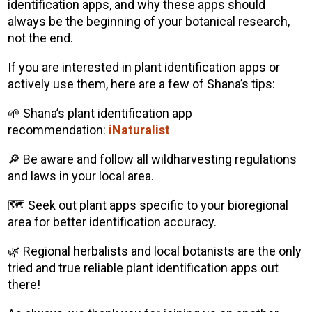
identification apps, and why these apps should
always be the beginning of your botanical research,
not the end.
If you are interested in plant identification apps or
actively use them, here are a few of Shana’s tips:
🌱 Shana’s plant identification app
recommendation:
iNaturalist
🔎 Be aware and follow all wildharvesting regulations
and laws in your local area.
🗺️ Seek out plant apps specific to your bioregional
area for better identification accuracy.
🌿 Regional herbalists and local botanists are the only
tried and true reliable plant identification apps out
there!