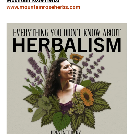
www.mountainroseherbs.com