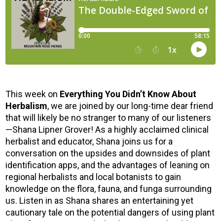
This week on
Everything You Didn’t Know About
Herbalism
, we are joined by our long-time dear friend
that will likely be no stranger to many of our listeners
—Shana Lipner Grover! As a highly acclaimed clinical
herbalist and educator, Shana joins us for a
conversation on the upsides and downsides of plant
identification apps, and the advantages of leaning on
regional herbalists and local botanists to gain
knowledge on the flora, fauna, and funga surrounding
us. Listen in as Shana shares an entertaining yet
cautionary tale on the potential dangers of using plant