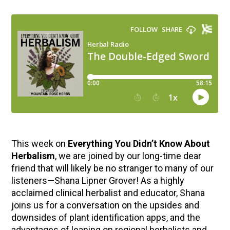
This week on
Everything You Didn’t Know About
Herbalism
, we are joined by our long-time dear
friend that will likely be no stranger to many of our
listeners—Shana Lipner Grover! As a highly
acclaimed clinical herbalist and educator, Shana
joins us for a conversation on the upsides and
downsides of plant identification apps, and the
advantages of leaning on regional herbalists and