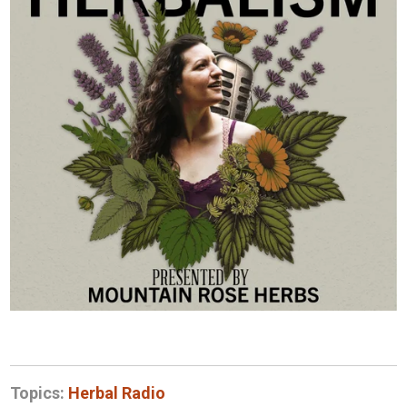
Topics:
Herbal Radio