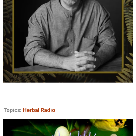
Topics:
Herbal Radio