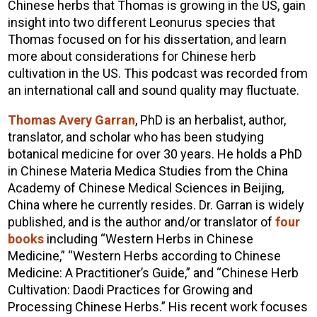
Chinese herbs that Thomas is growing in the US, gain
insight into two different Leonurus species that
Thomas focused on for his dissertation, and learn
more about considerations for Chinese herb
cultivation in the US. This podcast was recorded from
an international call and sound quality may fluctuate.
Thomas Avery Garran
, PhD is an herbalist, author,
translator, and scholar who has been studying
botanical medicine for over 30 years. He holds a PhD
in Chinese Materia Medica Studies from the China
Academy of Chinese Medical Sciences in Beijing,
China where he currently resides. Dr. Garran is widely
published, and is the author and/or translator of
four
books
including “Western Herbs in Chinese
Medicine,” “Western Herbs according to Chinese
Medicine: A Practitioner’s Guide,” and “Chinese Herb
Cultivation: Daodi Practices for Growing and
Processing Chinese Herbs.” His recent work focuses