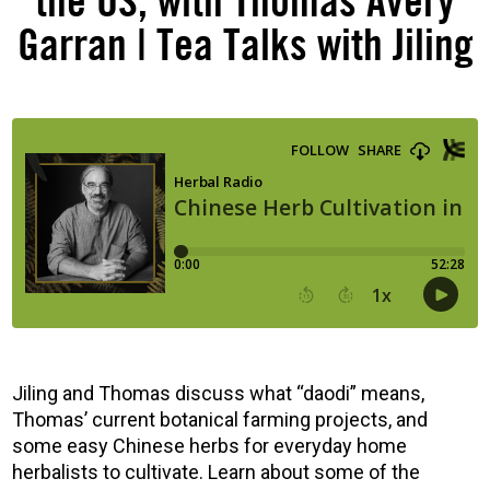
the US, with Thomas Avery
Garran | Tea Talks with Jiling
Jiling and Thomas discuss what “daodi” means,
Thomas’ current botanical farming projects, and
some easy Chinese herbs for everyday home
herbalists to cultivate. Learn about some of the