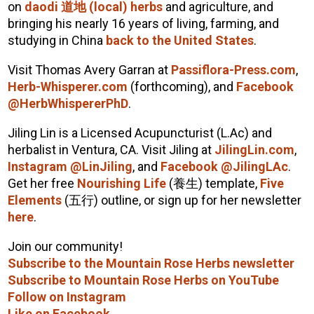
on
daodi
道地
(local) herbs
and agriculture, and
bringing his nearly 16 years of living, farming, and
studying in China
back to the United States
.
Visit Thomas Avery Garran at
Passiflora-Press.com
,
Herb-Whisperer.com
(forthcoming), and
Facebook
@HerbWhispererPhD
.
Jiling Lin is a Licensed Acupuncturist (L.Ac) and
herbalist in Ventura, CA.
Visit Jiling at
JilingLin.com
,
Instagram @LinJiling
, and
Facebook @JilingLAc
.
Get her free
Nourishing Life
(
養生
) template,
Five
Elements
(
五行
) outline, or sign up for her newsletter
here
.
Join our community!
Subscribe to the Mountain Rose Herbs newsletter
Subscribe to Mountain Rose Herbs on YouTube
Follow on Instagram
Like on Facebook