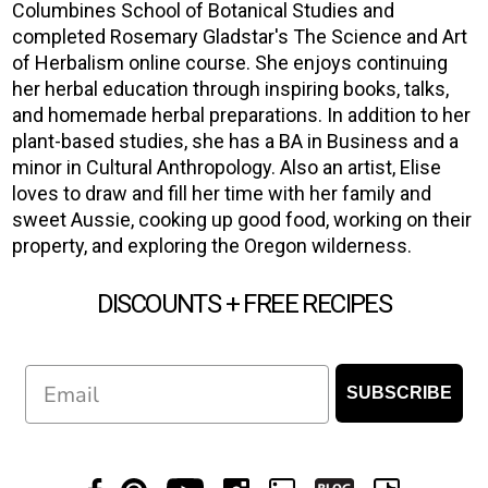
Columbines School of Botanical Studies and
completed Rosemary Gladstar's The Science and Art
of Herbalism online course. She enjoys continuing
her herbal education through inspiring books, talks,
and homemade herbal preparations. In addition to her
plant-based studies, she has a BA in Business and a
minor in Cultural Anthropology. Also an artist, Elise
loves to draw and fill her time with her family and
sweet Aussie, cooking up good food, working on their
property, and exploring the Oregon wilderness.
DISCOUNTS + FREE RECIPES
Email
SUBSCRIBE