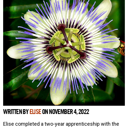
WRITTEN BY
ELISE
ON NOVEMBER 4, 2022
Elise completed a two-year apprenticeship with the