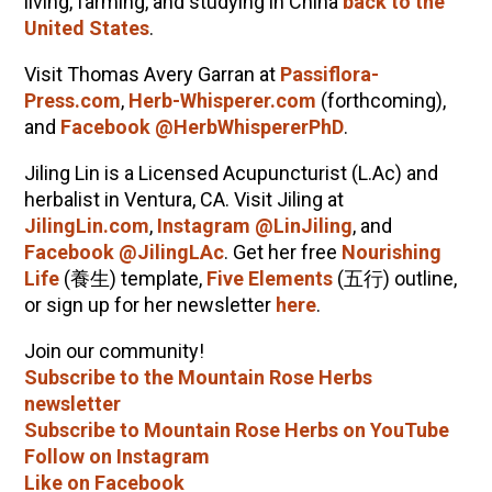
living, farming, and studying in China
back to the
United States
.
Visit Thomas Avery Garran at
Passiflora-
Press.com
,
Herb-Whisperer.com
(forthcoming),
and
Facebook @HerbWhispererPhD
.
Jiling Lin is a Licensed Acupuncturist (L.Ac) and
herbalist in Ventura, CA.
Visit Jiling at
JilingLin.com
,
Instagram @LinJiling
, and
Facebook @JilingLAc
. Get her free
Nourishing
Life
(
養生
) template,
Five Elements
(
五行
) outline,
or sign up for her newsletter
here
.
Join our community!
Subscribe to the Mountain Rose Herbs
newsletter
Subscribe to Mountain Rose Herbs on YouTube
Follow on Instagram
Like on Facebook