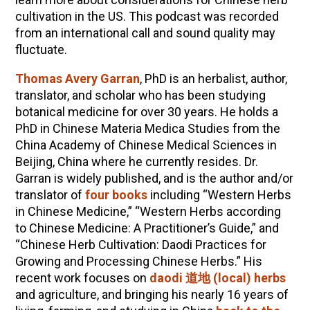
cultivation in the US. This podcast was recorded
from an international call and sound quality may
fluctuate.
Thomas Avery Garran
, PhD is an herbalist, author,
translator, and scholar who has been studying
botanical medicine for over 30 years. He holds a
PhD in Chinese Materia Medica Studies from the
China Academy of Chinese Medical Sciences in
Beijing, China where he currently resides. Dr.
Garran is widely published, and is the author and/or
translator of
four books
including “Western Herbs
in Chinese Medicine,” “Western Herbs according
to Chinese Medicine: A Practitioner’s Guide,” and
“Chinese Herb Cultivation: Daodi Practices for
Growing and Processing Chinese Herbs.” His
recent work focuses on
daodi
道地
(local) herbs
and agriculture, and bringing his nearly 16 years of