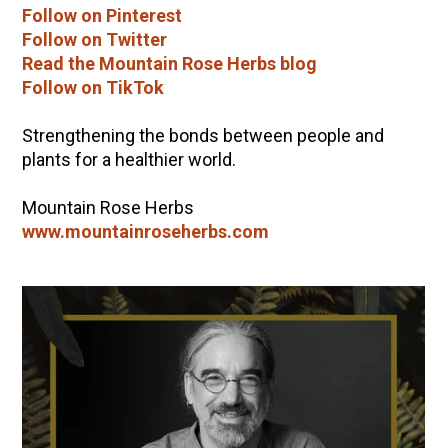
Follow on Pinterest
Follow on Twitter
Read the Mountain Rose Herbs blog
Follow on TikTok
Strengthening the bonds between people and
plants for a healthier world.
Mountain Rose Herbs
www.mountainroseherbs.com