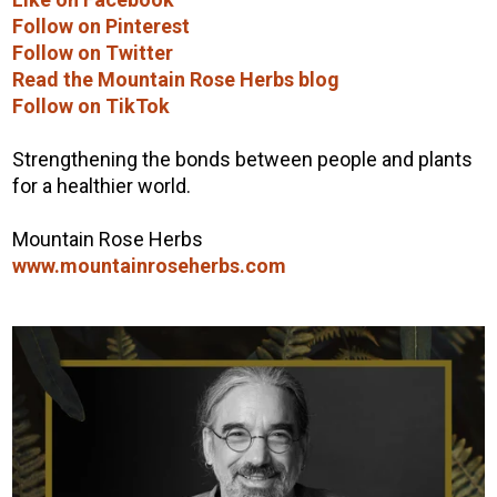
Follow on Pinterest
Follow on Twitter
Read the Mountain Rose Herbs blog
Follow on TikTok
Strengthening the bonds between people and plants
for a healthier world.
Mountain Rose Herbs
www.mountainroseherbs.com