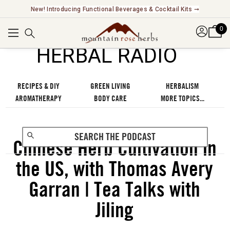
New! Introducing Functional Beverages & Cocktail Kits ➞
0
℠
HERBAL RADIO
RECIPES & DIY
GREEN LIVING
HERBALISM
AROMATHERAPY
BODY CARE
MORE TOPICS...
Chinese Herb Cultivation in
the US, with Thomas Avery
Garran | Tea Talks with
Jiling