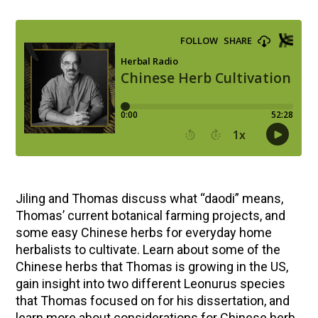
Jiling and Thomas discuss what “daodi” means,
Thomas’ current botanical farming projects, and
some easy Chinese herbs for everyday home
herbalists to cultivate. Learn about some of the
Chinese herbs that Thomas is growing in the US,
gain insight into two different Leonurus species
that Thomas focused on for his dissertation, and
learn more about considerations for Chinese herb