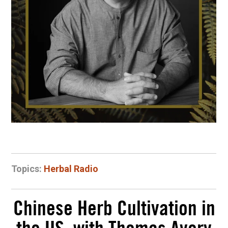
Topics:
Herbal Radio
Chinese Herb Cultivation in