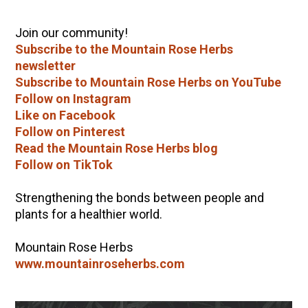
Join our community!
Subscribe to the Mountain Rose Herbs
newsletter
Subscribe to Mountain Rose Herbs on YouTube
Follow on Instagram
Like on Facebook
Follow on Pinterest
Read the Mountain Rose Herbs blog
Follow on TikTok
Strengthening the bonds between people and
plants for a healthier world.
Mountain Rose Herbs
www.mountainroseherbs.com