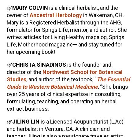
🌿
MARY COLVIN
is a clinical herbalist, and the
owner of
Ancestral Herbology
in Wakeman, OH.
Mary is a Registered Herbalist through the AHG,
formulator for Sprigs Life, mentor, and author. She
writes articles for Living Healthy magalog, Sprigs
Life, Motherhood magazine— and stay tuned for
her upcoming book!
🌿
CHRISTA SINADINOS
is the founder and
director of the
Northwest School for Botanical
Studies
, and author of the textbook, “
The Essential
Guide to Western Botanical Medicine
.”
She brings
over 25 years of clinical expertise in consulting,
formulating, teaching, and operating an herbal
extract business.
🌿
JILING LIN
is a Licensed Acupuncturist (L.Ac)
and herbalist in Ventura, CA. A clinician and
teacher, Jiling is also a passionate traveler, artist,