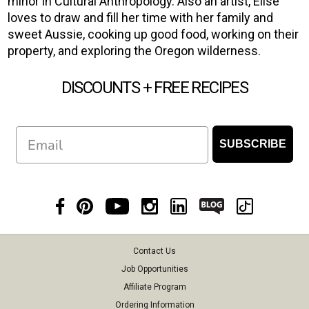
minor in Cultural Anthropology. Also an artist, Elise
loves to draw and fill her time with her family and
sweet Aussie, cooking up good food, working on their
property, and exploring the Oregon wilderness.
DISCOUNTS + FREE RECIPES
Email
SUBSCRIBE
Contact Us
Job Opportunities
Affiliate Program
Ordering Information