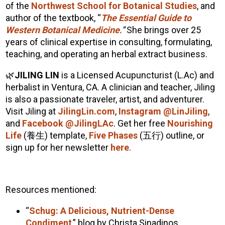
of the
Northwest School for Botanical Studies
, and
author of the textbook, “
The Essential Guide to
Western Botanical Medicine
.”
She brings over 25
years of clinical expertise in consulting, formulating,
teaching, and operating an herbal extract business.
🌿
JILING LIN
is a Licensed Acupuncturist (L.Ac) and
herbalist in Ventura, CA. A clinician and teacher, Jiling
is also a passionate traveler, artist, and adventurer.
Visit Jiling at
JilingLin.com
,
Instagram @LinJiling
,
and
Facebook @JilingLAc
. Get her free
Nourishing
Life
(
養生
) template,
Five Phases
(
五行
) outline, or
sign up for her newsletter
here
.
Resources mentioned:
“
Schug: A Delicious, Nutrient-Dense
Condiment
,” blog by Christa Sinadinos