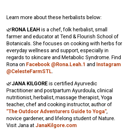
Learn more about these herbalists below:
🌿
RONA LEAH
is a chef, folk herbalist, small
farmer and educator at Tend & Flourish School of
Botanicals. She focuses on cooking with herbs for
everyday wellness and support, especially in
regards to skincare and Metabolic Syndrome. Find
Rona on
Facebook @Rona.Leah.1
and
Instagram
@CelesteFarmSTL
.
🌿
JANA KILGORE
is certified Ayurvedic
Practitioner and postpartum Ayurdoula, clinical
nutritionist, herbalist, massage therapist, Yoga
teacher, chef and cooking instructor, author of
"The Outdoor Adventurers Guide to Yoga"
,
novice gardener, and lifelong student of Nature.
Visit Jana at
JanaKilgore.com