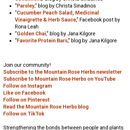
“
Parsley
,” blog by Christa Sinadinos
“
Cucumber Peach Salad, Medicinal
Vinaigrette & Herb Sauce
,” Facebook post by
Rona Leah
“
Golden Chai
,” blog by Jana Kilgore
“
Favorite Protein Bars
,” blog by Jana Kilgore
Join our community!
Subscribe to the Mountain Rose Herbs newsletter
Subscribe to Mountain Rose Herbs on YouTube
Follow on Instagram
Like on Facebook
Follow on Pinterest
Read the Mountain Rose Herbs blog
Follow on TikTok
Strengthening the bonds between people and plants