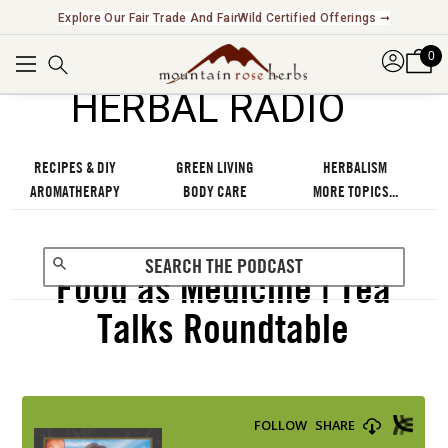
Explore Our Fair Trade And FairWild Certified Offerings ➞
0
℠
HERBAL RADIO
RECIPES & DIY
GREEN LIVING
HERBALISM
AROMATHERAPY
BODY CARE
MORE TOPICS...
Food as Medicine | Tea
Talks Roundtable