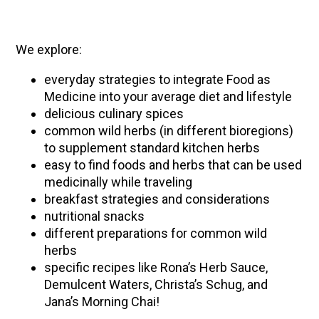
We explore:
everyday strategies to integrate Food as
Medicine into your average diet and lifestyle
delicious culinary spices
common wild herbs (in different bioregions)
to supplement standard kitchen herbs
easy to find foods and herbs that can be used
medicinally while traveling
breakfast strategies and considerations
nutritional snacks
different preparations for common wild
herbs
specific recipes like Rona’s Herb Sauce,
Demulcent Waters, Christa’s Schug, and
Jana’s Morning Chai!