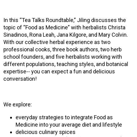
In this “Tea Talks Roundtable,” Jiling discusses the
topic of “Food as Medicine” with herbalists Christa
Sinadinos, Rona Leah, Jana Kilgore, and Mary Colvin.
With our collective herbal experience as two
professional cooks, three book authors, two herb
school founders, and five herbalists working with
different populations, teaching styles, and botanical
expertise-- you can expect a fun and delicious
conversation!
We explore:
everyday strategies to integrate Food as
Medicine into your average diet and lifestyle
delicious culinary spices