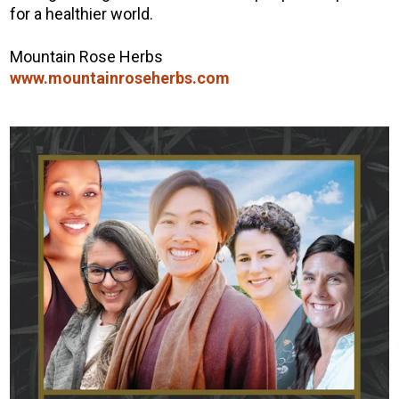
for a healthier world.
Mountain Rose Herbs
www.mountainroseherbs.com