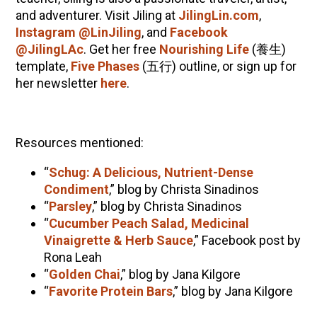
and adventurer. Visit Jiling at
JilingLin.com
,
Instagram @LinJiling
, and
Facebook
@JilingLAc
. Get her free
Nourishing Life
(
養生
)
template,
Five Phases
(
五行
) outline, or sign up for
her newsletter
here
.
Resources mentioned:
“
Schug: A Delicious, Nutrient-Dense
Condiment
,” blog by Christa Sinadinos
“
Parsley
,” blog by Christa Sinadinos
“
Cucumber Peach Salad, Medicinal
Vinaigrette & Herb Sauce
,” Facebook post by
Rona Leah
“
Golden Chai
,” blog by Jana Kilgore
“
Favorite Protein Bars
,” blog by Jana Kilgore