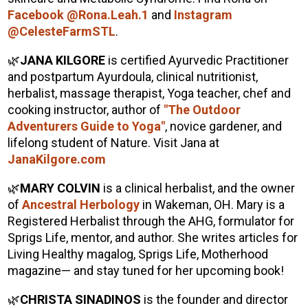
Facebook @Rona.Leah.1
and
Instagram
@CelesteFarmSTL
.
🌿
JANA KILGORE
is certified Ayurvedic Practitioner
and postpartum Ayurdoula, clinical nutritionist,
herbalist, massage therapist, Yoga teacher, chef and
cooking instructor, author of
"The Outdoor
Adventurers Guide to Yoga"
, novice gardener, and
lifelong student of Nature. Visit Jana at
JanaKilgore.com
🌿
MARY COLVIN
is a clinical herbalist, and the owner
of
Ancestral Herbology
in Wakeman, OH. Mary is a
Registered Herbalist through the AHG, formulator for
Sprigs Life, mentor, and author. She writes articles for
Living Healthy magalog, Sprigs Life, Motherhood
magazine— and stay tuned for her upcoming book!
🌿
CHRISTA SINADINOS
is the founder and director