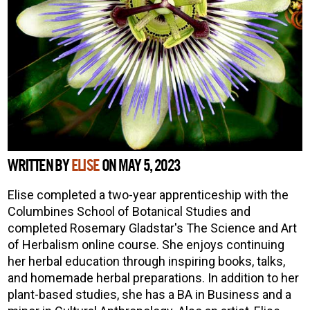
WRITTEN BY
ELISE
ON MAY 5, 2023
Elise completed a two-year apprenticeship with the
Columbines School of Botanical Studies and
completed Rosemary Gladstar's The Science and Art
of Herbalism online course. She enjoys continuing
her herbal education through inspiring books, talks,
and homemade herbal preparations. In addition to her
plant-based studies, she has a BA in Business and a