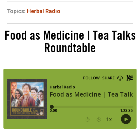
Topics:
Herbal Radio
Food as Medicine | Tea Talks
Roundtable