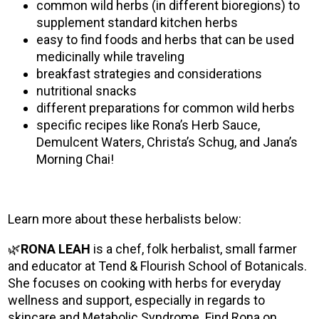
common wild herbs (in different bioregions) to
supplement standard kitchen herbs
easy to find foods and herbs that can be used
medicinally while traveling
breakfast strategies and considerations
nutritional snacks
different preparations for common wild herbs
specific recipes like Rona’s Herb Sauce,
Demulcent Waters, Christa’s Schug, and Jana’s
Morning Chai!
Learn more about these herbalists below:
🌿
RONA LEAH
is a chef, folk herbalist, small farmer
and educator at Tend & Flourish School of Botanicals.
She focuses on cooking with herbs for everyday
wellness and support, especially in regards to
skincare and Metabolic Syndrome. Find Rona on