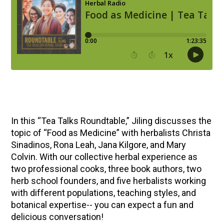
In this “Tea Talks Roundtable,” Jiling discusses the
topic of “Food as Medicine” with herbalists Christa
Sinadinos, Rona Leah, Jana Kilgore, and Mary
Colvin. With our collective herbal experience as
two professional cooks, three book authors, two
herb school founders, and five herbalists working
with different populations, teaching styles, and
botanical expertise-- you can expect a fun and
delicious conversation!