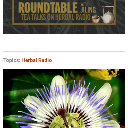
Topics:
Herbal Radio