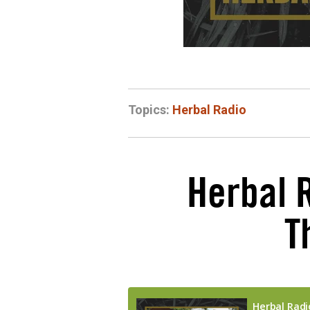
Topics:
Herbal Radio
Herbal 
T