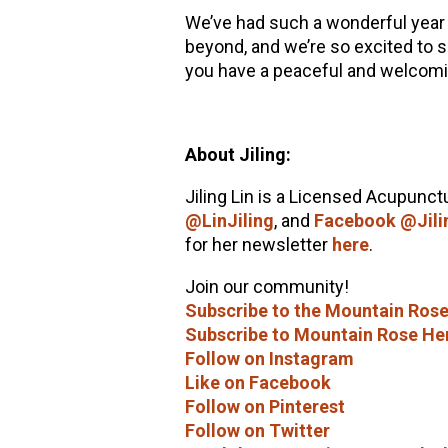
We’ve had such a wonderful year
beyond, and we’re so excited to 
you have a peaceful and welcom
About Jiling:
Jiling Lin is a Licensed Acupunctu
@LinJiling
, and
Facebook @Jili
for her newsletter
here
.
Join our community!
Subscribe to the Mountain Rose
Subscribe to Mountain Rose He
Follow on Instagram
Like on Facebook
Follow on Pinterest
Follow on Twitter