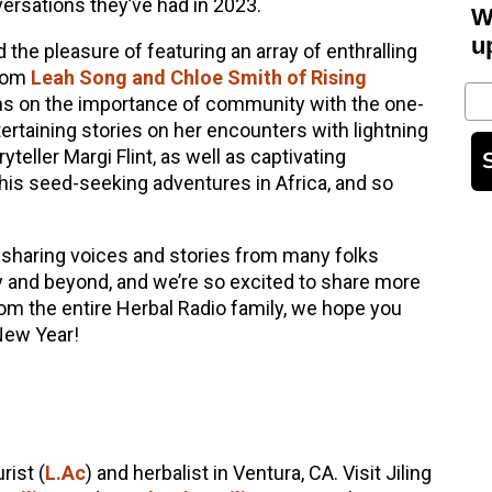
rsations they’ve had in 2023.
W
u
the pleasure of featuring an array of enthralling
from
Leah Song and Chloe Smith of Rising
Em
ons on the importance of community with the one-
tertaining stories on her encounters with lightning
teller Margi Flint, as well as captivating
his seed-seeking adventures in Africa, and so
sharing voices and stories from many folks
 and beyond, and we’re so excited to share more
om the entire Herbal Radio family, we hope you
New Year!
rist (
L.Ac
) and herbalist in Ventura, CA. Visit Jiling