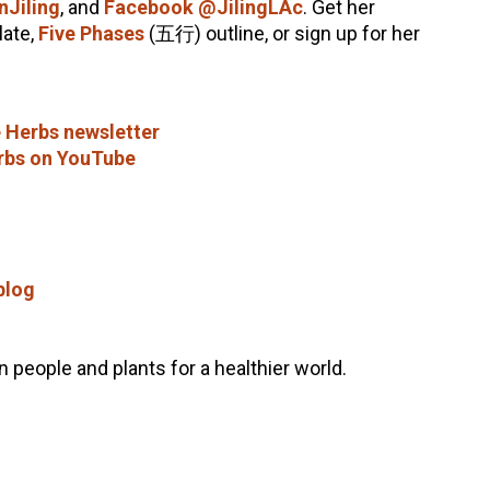
nJiling
, and
Facebook @JilingLAc
. Get her
ate,
Five Phases
(五行) outline, or sign up for her
 Herbs newsletter
rbs on YouTube
blog
people and plants for a healthier world.