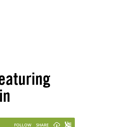
eaturing
in