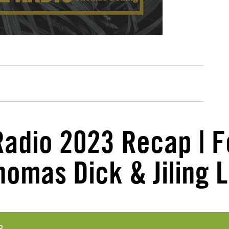
Radio 2023 Recap | F
homas Dick & Jiling L