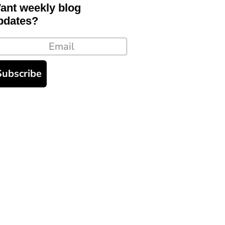
ant weekly blog
pdates?
ail
Subscribe