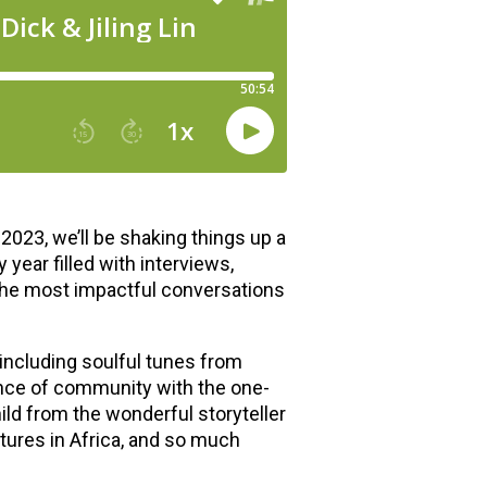
2023, we’ll be shaking things up a
year filled with interviews,
the most impactful conversations
 including soulful tunes from
ance of community with the one-
hild from the wonderful storyteller
ures in Africa, and so much