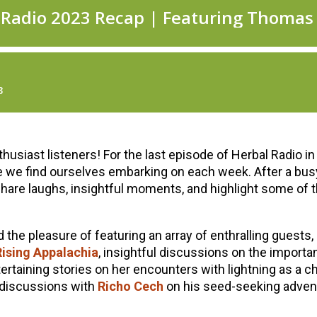
siast listeners! For the last episode of Herbal Radio in 
e we find ourselves embarking on each week. After a busy 
hare laughs, insightful moments, and highlight some of 
the pleasure of featuring an array of enthralling guests,
ising Appalachia
, insightful discussions on the import
tertaining stories on her encounters with lightning as a c
g discussions with
Richo Cech
on his seed-seeking advent