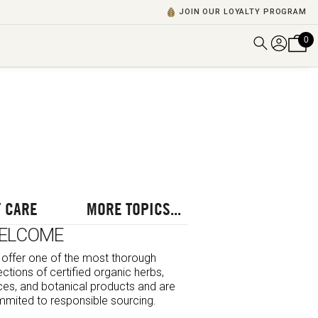
JOIN OUR LOYALTY PROGRAM
0
DISCOVER ALL VIDEOS
VIEW ALL BLOGS
EXPLORE ALL
POSCASTS
BROWSE BY TOPIC
 CARE
MORE TOPICS...
ELCOME
offer one of the most thorough
ections of certified organic herbs,
ces, and botanical products and are
mited to responsible sourcing.