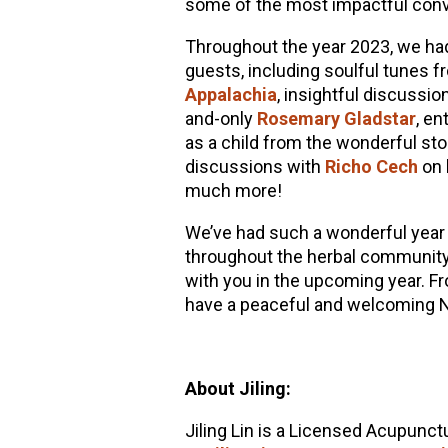
some of the most impactful conve
Throughout the year 2023, we had 
guests, including soulful tunes 
Appalachia
, insightful discussi
and-only
Rosemary Gladstar
, en
as a child from the wonderful story
discussions with
Richo Cech
on 
much more!
We’ve had such a wonderful year 
throughout the herbal community
with you in the upcoming year. Fr
have a peaceful and welcoming 
About Jiling:
Jiling Lin is a Licensed Acupunctu