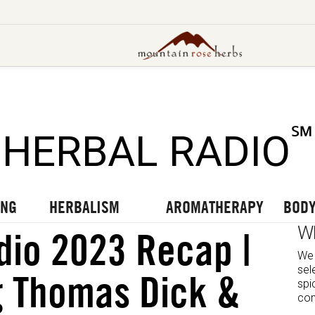
UT OUR LATEST BLOGS
TO OUR LATEST PODCASTS
UR LATEST VIDEOS
℠
HERBAL RADIO
ING
HERBALISM
AROMATHERAPY
BODY
W
dio 2023 Recap |
We 
sel
g Thomas Dick &
spi
com