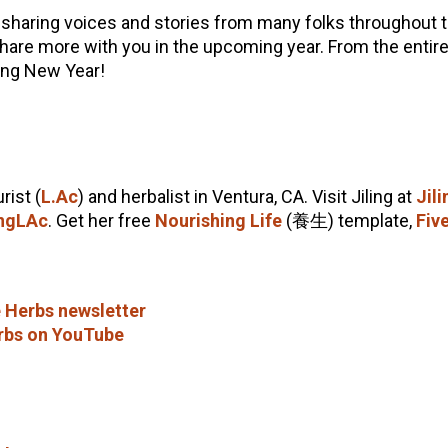
 sharing voices and stories from many folks throughout
share more with you in the upcoming year. From the entire
ing New Year!
rist (
L.Ac
) and herbalist in Ventura, CA. Visit Jiling at
Jil
ngLAc
. Get her free
Nourishing Life
(養生) template,
Fiv
 Herbs newsletter
rbs on YouTube