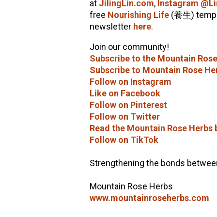
at
JilingLin.com
,
Instagram @Li
free
Nourishing Life
(養生) templ
newsletter
here
.
Join our community!
Subscribe to the Mountain Rose
Subscribe to Mountain Rose He
Follow on Instagram
Like on Facebook
Follow on Pinterest
Follow on Twitter
Read the Mountain Rose Herbs 
Follow on TikTok
Strengthening the bonds between 
Mountain Rose Herbs
www.mountainroseherbs.com