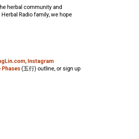
 the herbal community and
 Herbal Radio family, we hope
ingLin.com
,
Instagram
e Phases
(五行) outline, or sign up