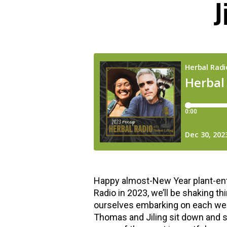
J
hools
Happy almost-New Year plant-enth
Radio in 2023, we’ll be shaking th
ourselves embarking on each week.
Thomas and Jiling sit down and s