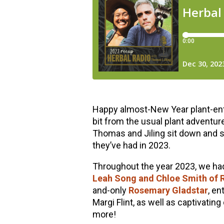
Happy almost-New Year plant-enthu
bit from the usual plant adventur
Thomas and Jiling sit down and s
they’ve had in 2023.
Throughout the year 2023, we had 
Leah Song and Chloe Smith of R
and-only
Rosemary Gladstar
, en
Margi Flint, as well as captivatin
more!