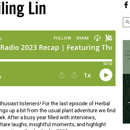
iling Lin
usiast listeners! For the last episode of Herbal
ings up a bit from the usual plant adventure we find
 After a busy year filled with interviews,
hare laughs, insightful moments, and highlight