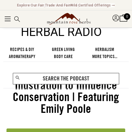
Explore Our Fair Trade And FairWild Certified Offerings ➞
0
℠
HERBAL RADIO
RECIPES & DIY
GREEN LIVING
HERBALISM
AROMATHERAPY
BODY CARE
MORE TOPICS...
Illustration to Influence
Conservation | Featuring
Emily Poole