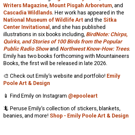
Writers Magazine
,
Mount Pisgah Arboretum
, and
Cascadia Wildlands
. Her work has appeared in the
National Museum of Wildlife Art
and the
Sitka
Center Invitational
, and she has published
illustrations in six books including,
BirdNote: Chirps,
Quirks, and Stories of 100 Birds from the Popular
Public Radio Show
and
Northwest Know-How: Trees
.
Emily has two books forthcoming with Mountaineers
Books, the first will be released in late 2026.
🎨 Check out Emily’s website and portfolio!
Emily
Poole Art & Design
📱 Find Emily on Instagram
@epooleart
🦎 Peruse Emily’s collection of stickers, blankets,
beanies, and more!
Shop - Emily Poole Art & Design