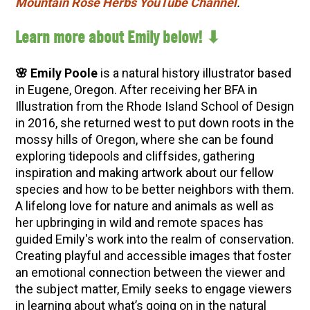
Mountain Rose Herbs YouTube Channel
.
Learn more about Emily below! ⬇
🌸 Emily Poole
is a natural history illustrator based
in Eugene, Oregon. After receiving her BFA in
Illustration from the Rhode Island School of Design
in 2016, she returned west to put down roots in the
mossy hills of Oregon, where she can be found
exploring tidepools and cliffsides, gathering
inspiration and making artwork about our fellow
species and how to be better neighbors with them.
A lifelong love for nature and animals as well as
her upbringing in wild and remote spaces has
guided Emily's work into the realm of conservation.
Creating playful and accessible images that foster
an emotional connection between the viewer and
the subject matter, Emily seeks to engage viewers
in learning about what’s going on in the natural