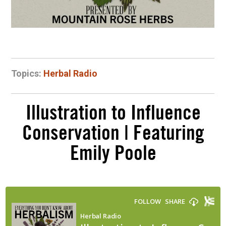
Topics:
Herbal Radio
Illustration to Influence
Conservation | Featuring
Emily Poole