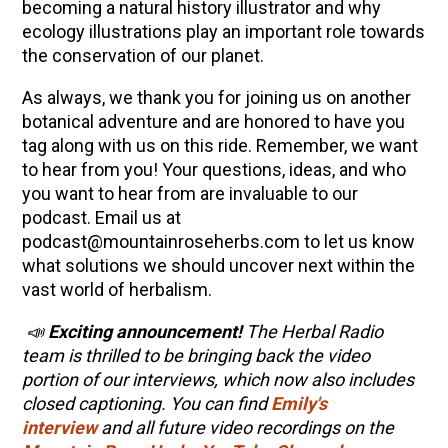
becoming a natural history illustrator and why
ecology illustrations play an important role towards
the conservation of our planet.
As always, we thank you for joining us on another
botanical adventure and are honored to have you
tag along with us on this ride. Remember, we want
to hear from you! Your questions, ideas, and who
you want to hear from are invaluable to our
podcast. Email us at
podcast@mountainroseherbs.com to let us know
what solutions we should uncover next within the
vast world of herbalism.
📣
Exciting announcement!
The Herbal Radio
team is thrilled to be bringing back the video
portion of our interviews, which now also includes
closed captioning. You can find
Emily's
interview
and all future video recordings on the