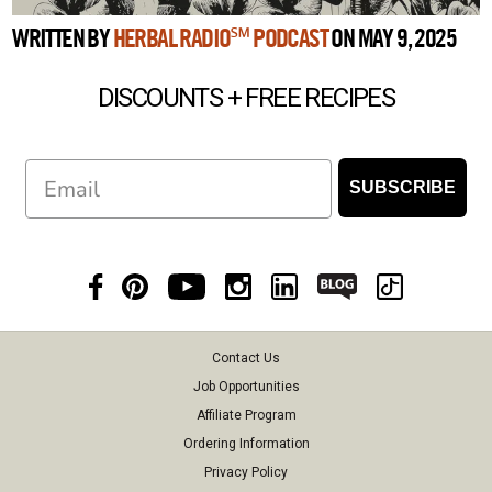
WRITTEN BY
HERBAL RADIO℠ PODCAST
ON MAY 9, 2025
DISCOUNTS + FREE RECIPES
Email
SUBSCRIBE
Contact Us
Job Opportunities
Affiliate Program
Ordering Information
Privacy Policy