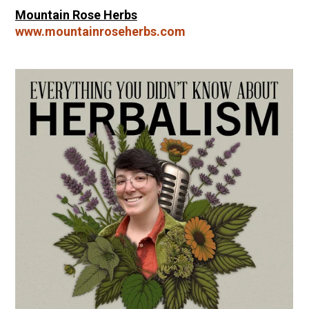
Mountain Rose Herbs
www.mountainroseherbs.com