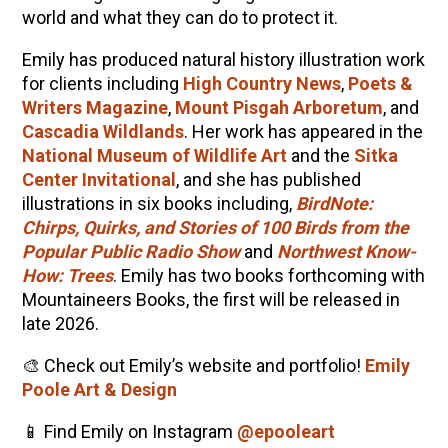
world and what they can do to protect it.
Emily has produced natural history illustration work
for clients including
High Country News
,
Poets &
Writers Magazine
,
Mount Pisgah Arboretum
, and
Cascadia Wildlands
. Her work has appeared in the
National Museum of Wildlife Art
and the
Sitka
Center Invitational
, and she has published
illustrations in six books including,
BirdNote:
Chirps, Quirks, and Stories of 100 Birds from the
Popular Public Radio Show
and
Northwest Know-
How: Trees
. Emily has two books forthcoming with
Mountaineers Books, the first will be released in
late 2026.
🎨 Check out Emily’s website and portfolio!
Emily
Poole Art & Design
📱 Find Emily on Instagram
@epooleart