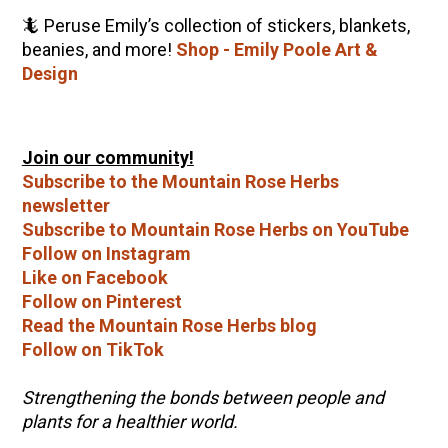
🦎 Peruse Emily’s collection of stickers, blankets,
beanies, and more!
Shop - Emily Poole Art &
Design
Join our community!
Subscribe to the Mountain Rose Herbs
newsletter
Subscribe to Mountain Rose Herbs on YouTube
Follow on Instagram
Like on Facebook
Follow on Pinterest
Read the Mountain Rose Herbs blog
Follow on TikTok
Strengthening the bonds between people and
plants for a healthier world.