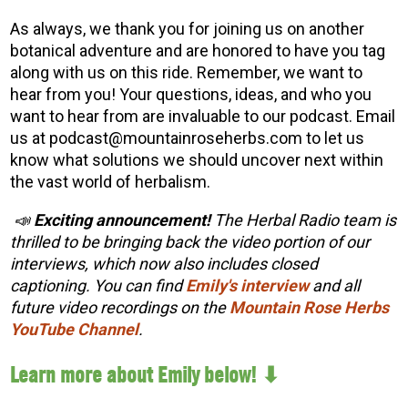
As always, we thank you for joining us on another
botanical adventure and are honored to have you tag
along with us on this ride. Remember, we want to
hear from you! Your questions, ideas, and who you
want to hear from are invaluable to our podcast. Email
us at podcast@mountainroseherbs.com to let us
know what solutions we should uncover next within
the vast world of herbalism.
📣
Exciting announcement!
The Herbal Radio team is
thrilled to be bringing back the video portion of our
interviews, which now also includes closed
captioning. You can find
Emily's interview
and all
future video recordings on the
Mountain Rose Herbs
YouTube Channel
.
Learn more about Emily below! ⬇