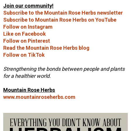
Join our community!
Subscribe to the Mountain Rose Herbs newsletter
Subscribe to Mountain Rose Herbs on YouTube
Follow on Instagram
Like on Facebook
Follow on Pinterest
Read the Mountain Rose Herbs blog
Follow on TikTok
Strengthening the bonds between people and plants
for a healthier world.
Mountain Rose Herbs
www.mountainroseherbs.com