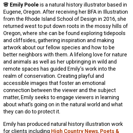
🌸 Emily Poole
is a natural history illustrator based in
Eugene, Oregon. After receiving her BFA in Illustration
from the Rhode Island School of Design in 2016, she
returned west to put down roots in the mossy hills of
Oregon, where she can be found exploring tidepools
and cliffsides, gathering inspiration and making
artwork about our fellow species and how to be
better neighbors with them. A lifelong love for nature
and animals as well as her upbringing in wild and
remote spaces has guided Emily's work into the
realm of conservation. Creating playful and
accessible images that foster an emotional
connection between the viewer and the subject
matter, Emily seeks to engage viewers in learning
about what’s going on in the natural world and what
they can do to protect it.
Emily has produced natural history illustration work
for clients including
High Country News
,
Poets &