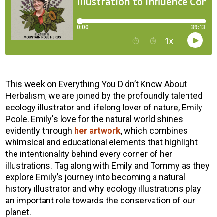
This week on Everything You Didn’t Know About
Herbalism, we are joined by the profoundly talented
ecology illustrator and lifelong lover of nature, Emily
Poole. Emily's love for the natural world shines
evidently through
her artwork
, which combines
whimsical and educational elements that highlight
the intentionality behind every corner of her
illustrations. Tag along with Emily and Tommy as they
explore Emily’s journey into becoming a natural
history illustrator and why ecology illustrations play
an important role towards the conservation of our
planet.