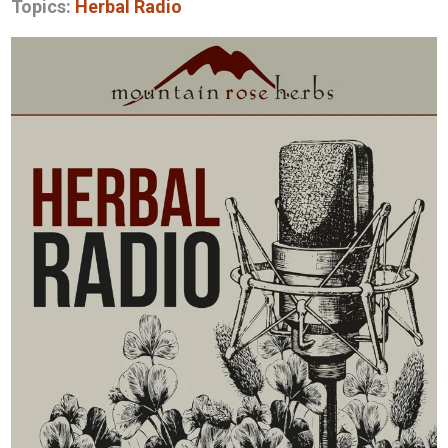
Topics:
Herbal Radio