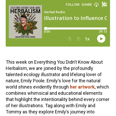
This week on Everything You Didn’t Know About
Herbalism, we are joined by the profoundly
talented ecology illustrator and lifelong lover of
nature, Emily Poole. Emily's love for the natural
world shines evidently through
her artwork
, which
combines whimsical and educational elements
that highlight the intentionality behind every corner
of her illustrations. Tag along with Emily and
Tommy as they explore Emily’s journey into