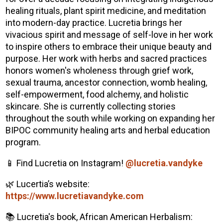
healing rituals, plant spirit medicine, and meditation
into modern-day practice. Lucretia brings her
vivacious spirit and message of self-love in her work
to inspire others to embrace their unique beauty and
purpose. Her work with herbs and sacred practices
honors women's wholeness through grief work,
sexual trauma, ancestor connection, womb healing,
self-empowerment, food alchemy, and holistic
skincare. She is currently collecting stories
throughout the south while working on expanding her
BIPOC community healing arts and herbal education
program.
📱 Find Lucretia on Instagram!
@lucretia.vandyke
🌿 Lucertia’s website:
https://www.lucretiavandyke.com
📚 Lucretia's book, African American Herbalism: