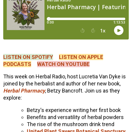
LISTEN ON SPOTIFY
LISTEN ON APPLE
PODCASTS
WATCH ON YOUTUBE
This week on Herbal Radio, host Lucretia Van Dyke is
joined by the herbalist and author of her new book,
Herbal Pharmacy
, Betzy Bancroft. Join us as they
explore:
Betzy's experience writing her first book
Benefits and versatility of herbal powders
The rise of the mushroom drink trend
United Plant Savers Botanical Sanctuary