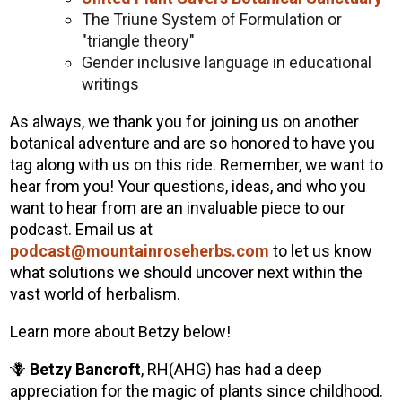
The Triune System of Formulation or
"triangle theory"
Gender inclusive language in educational
writings
As always, we thank you for joining us on another
botanical adventure and are so honored to have you
tag along with us on this ride. Remember, we want to
hear from you! Your questions, ideas, and who you
want to hear from are an invaluable piece to our
podcast. Email us at
podcast@mountainroseherbs.com
to let us know
what solutions we should uncover next within the
vast world of herbalism.
Learn more about Betzy below!
🪻
Betzy Bancroft
, RH(AHG) has had a deep
appreciation for the magic of plants since childhood.