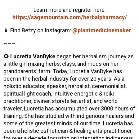
Learn more and register here:
https://sagemountain.com/herbalpharmacy/
📱 Find Betzy on Instagram:
@plantmedicinemaker
~~~
🌻 Lucretia VanDyke
began her herbalism journey as
a little girl mixing herbs, clays, and muds on her
grandparents’ farm. Today, Lucretia VanDyke has
been in the herbal industry for over 20 years. As a
holistic educator, speaker, herbalist, ceremonialist,
spiritual light coach, intuitive energetic & reiki
practitioner, diviner, storyteller, artist, and world
traveler, Lucretia has accumulated over 3000 hours of
training. She has studied with indigenous healers and
some of the greatest minds of our time. Lucretia has
been a holistic esthetician & healing arts practitioner
for over a decade focusing on integrating indigenous