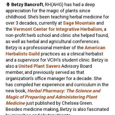
🪻
Betzy Bancroft
, RH(AHG) has had a deep
appreciation for the magic of plants since
childhood. She’s been teaching herbal medicine for
over 3 decades, currently at
Sage Mountain
and
the
Vermont Center for Integrative Herbalism
, a
non-profit herb school and clinic she helped found,
as well as herbal and agricultural conferences.
Betzy is a professional member of the
American
Herbalists Guild
practices as a clinical herbalist
and a supervisor for VCIH’s student clinic. Betzy is
also a
United Plant Savers
Advisory Board
member, and previously served as that
organization’s office manager for a decade. She
has compiled her experience and curriculum in the
new book,
Herbal Pharmacy: The Science and
Magic of Preparing and Administering Plant
Medicine
just published by Chelsea Green.
Besides medicine making, Betzy is also fascinated