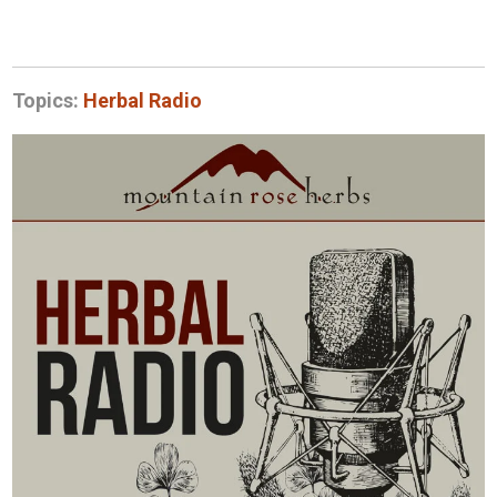
Topics:
Herbal Radio