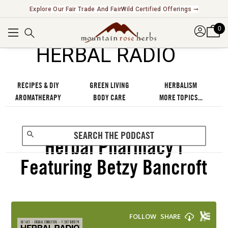
Explore Our Fair Trade And FairWild Certified Offerings ➞
0
℠
HERBAL RADIO
RECIPES & DIY
GREEN LIVING
HERBALISM
AROMATHERAPY
BODY CARE
MORE TOPICS...
Herbal Pharmacy |
Featuring Betzy Bancroft