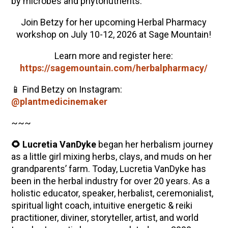
by microbes and phytonutrients.
Join Betzy for her upcoming Herbal Pharmacy
workshop on July 10-12, 2026 at Sage Mountain!
Learn more and register here:
https://sagemountain.com/herbalpharmacy/
📱 Find Betzy on Instagram:
@plantmedicinemaker
~~~
🌻 Lucretia VanDyke
began her herbalism journey
as a little girl mixing herbs, clays, and muds on her
grandparents’ farm. Today, Lucretia VanDyke has
been in the herbal industry for over 20 years. As a
holistic educator, speaker, herbalist, ceremonialist,
spiritual light coach, intuitive energetic & reiki
practitioner, diviner, storyteller, artist, and world