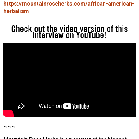
https://mountainroseherbs.com/african-american-
herbalism
Check out the video version of this
interview on YouTube!
~~~