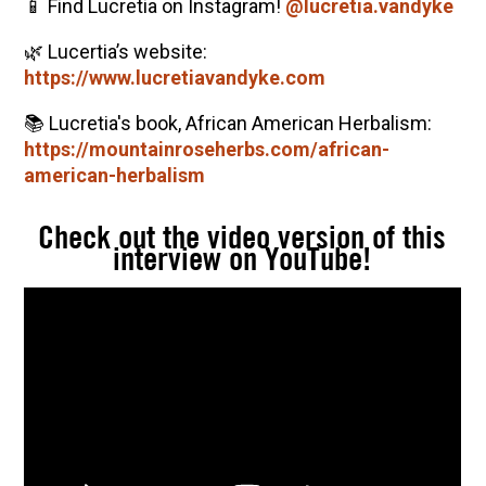
📱 Find Lucretia on Instagram!
@lucretia.vandyke
🌿 Lucertia’s website:
https://www.lucretiavandyke.com
📚 Lucretia's book, African American Herbalism:
https://mountainroseherbs.com/african-
american-herbalism
Check out the video version of this
interview on YouTube!