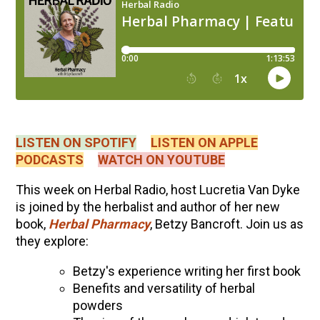
LISTEN ON SPOTIFY
LISTEN ON APPLE
PODCASTS
WATCH ON YOUTUBE
This week on Herbal Radio, host Lucretia Van Dyke
is joined by the herbalist and author of her new
book,
Herbal Pharmacy
, Betzy Bancroft. Join us as
they explore:
Betzy's experience writing her first book
Benefits and versatility of herbal
powders