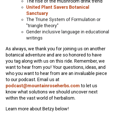
The rise of the mushroom drink trend
United Plant Savers Botanical
Sanctuary
The Triune System of Formulation or
"triangle theory"
Gender inclusive language in educational
writings
As always, we thank you for joining us on another
botanical adventure and are so honored to have
you tag along with us on this ride. Remember, we
want to hear from you! Your questions, ideas, and
who you want to hear from are an invaluable piece
to our podcast. Email us at
podcast@mountainroseherbs.com
to let us
know what solutions we should uncover next
within the vast world of herbalism.
Learn more about Betzy below!