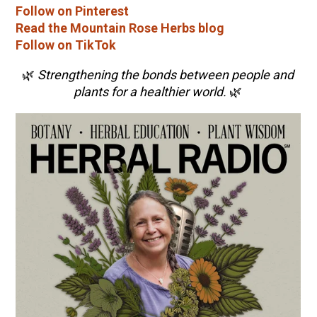
Follow on Pinterest
Read the Mountain Rose Herbs blog
Follow on TikTok
🌿
Strengthening the bonds between people and
plants for a healthier world.
🌿