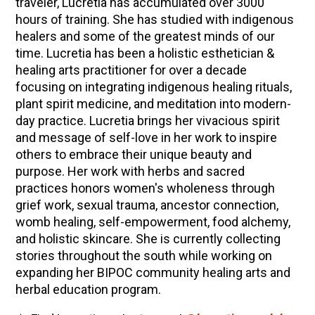
traveler, Lucretia has accumulated over 3000
hours of training. She has studied with indigenous
healers and some of the greatest minds of our
time. Lucretia has been a holistic esthetician &
healing arts practitioner for over a decade
focusing on integrating indigenous healing rituals,
plant spirit medicine, and meditation into modern-
day practice. Lucretia brings her vivacious spirit
and message of self-love in her work to inspire
others to embrace their unique beauty and
purpose. Her work with herbs and sacred
practices honors women's wholeness through
grief work, sexual trauma, ancestor connection,
womb healing, self-empowerment, food alchemy,
and holistic skincare. She is currently collecting
stories throughout the south while working on
expanding her BIPOC community healing arts and
herbal education program.