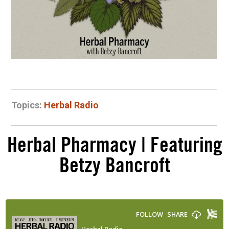
Topics:
Herbal Radio
Herbal Pharmacy | Featuring
Betzy Bancroft