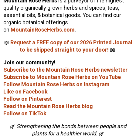
Mountain Rose Herbs
is a purveyor of the highest
quality organically grown herbs and spices, teas,
essential oils, & botanical goods. You can find our
organic botanical offerings
on
MountainRoseHerbs.com
.
📖
Request a FREE copy of our 2026 Printed Journal
to be shipped straight to your door!
📖
Join our community!
Subscribe to the Mountain Rose Herbs newsletter
Subscribe to Mountain Rose Herbs on YouTube
Follow Mountain Rose Herbs on Instagram
Like on Facebook
Follow on Pinterest
Read the Mountain Rose Herbs blog
Follow on TikTok
🌿
Strengthening the bonds between people and
plants for a healthier world.
🌿