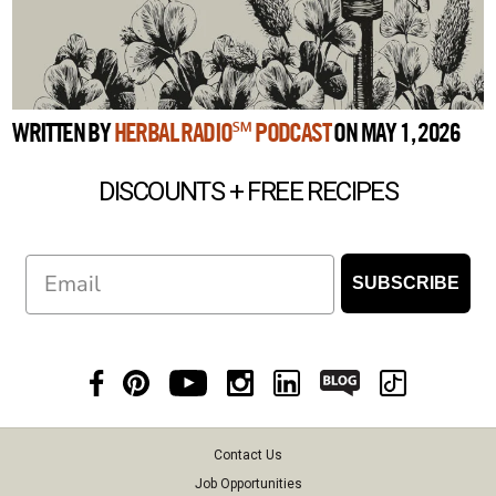
WRITTEN BY
HERBAL RADIO℠ PODCAST
ON MAY 1, 2026
DISCOUNTS + FREE RECIPES
Email
SUBSCRIBE
Contact Us
Job Opportunities