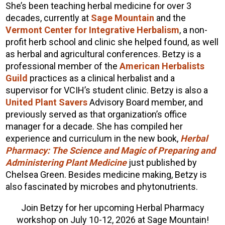
She’s been teaching herbal medicine for over 3
decades, currently at
Sage Mountain
and the
Vermont Center for Integrative Herbalism
, a non-
profit herb school and clinic she helped found, as well
as herbal and agricultural conferences. Betzy is a
professional member of the
American Herbalists
Guild
practices as a clinical herbalist and a
supervisor for VCIH’s student clinic. Betzy is also a
United Plant Savers
Advisory Board member, and
previously served as that organization’s office
manager for a decade. She has compiled her
experience and curriculum in the new book,
Herbal
Pharmacy: The Science and Magic of Preparing and
Administering Plant Medicine
just published by
Chelsea Green. Besides medicine making, Betzy is
also fascinated by microbes and phytonutrients.
Join Betzy for her upcoming Herbal Pharmacy
workshop on July 10-12, 2026 at Sage Mountain!