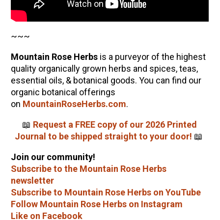
~~~
Mountain Rose Herbs
is a purveyor of the highest
quality organically grown herbs and spices, teas,
essential oils, & botanical goods. You can find our
organic botanical offerings
on
MountainRoseHerbs.com
.
📖
Request a FREE copy of our 2026 Printed
Journal to be shipped straight to your door!
📖
Join our community!
Subscribe to the Mountain Rose Herbs
newsletter
Subscribe to Mountain Rose Herbs on YouTube
Follow Mountain Rose Herbs on Instagram
Like on Facebook