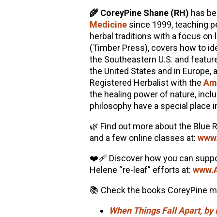
🌾 CoreyPine Shane (RH)
has be
Medicine
since 1999, teaching p
herbal traditions with a focus on 
(Timber Press), covers how to iden
the Southeastern U.S. and featur
the United States and in Europe, 
Registered Herbalist with the
Ame
the healing power of nature, incl
philosophy have a special place i
🌿 Find out more about the Blue 
and a few online classes at:
www.
❤️‍🩹 Discover how you can suppo
Helene “re-leaf” efforts at:
www.A
📚 Check the books CoreyPine me
When Things Fall Apart, b