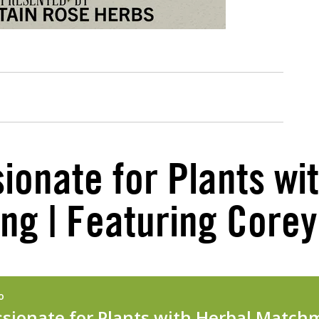
ionate for Plants wi
g | Featuring Core