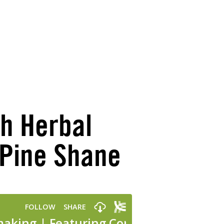
th Herbal
yPine Shane