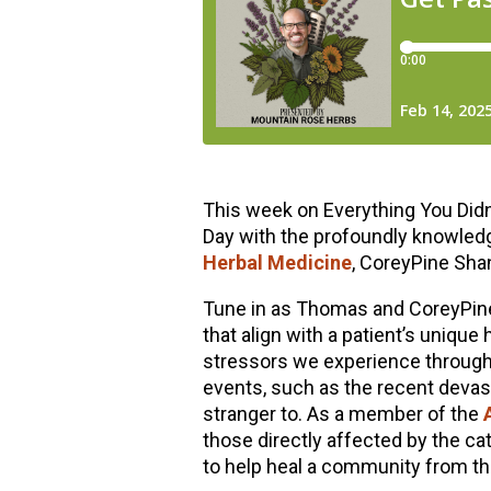
This week on Everything You Didn’
Day with the profoundly knowledg
Herbal Medicine
, CoreyPine Sha
Tune in as Thomas and CoreyPine
that align with a patient’s uniqu
stressors we experience througho
events, such as the recent devas
stranger to. As a member of the
those directly affected by the c
to help heal a community from the