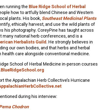
en running the
Blue Ridge School of Herbal
eople how to artfully blend Chinese and Western
local plants. His book,
Southeast Medicinal Plants
tify, ethically harvest, and use the wild plants of
es his photography. CoreyPine has taught across
at many national herb conferences, and is a
rican Herbalists Guild
. He strongly believes in
uding our own bodies, and that herbs and herbal
n health care alongside conventional medicine.
Ridge School of Herbal Medicine in-person courses
BlueRidgeSchool.org
rt the Appalachian Herb Collective’s Hurricane
ppalachianHerbCollective.net
ntioned during his interview:
y Pema Chodron