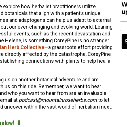
W
explore how herbalist practitioners utilize
u
otanicals that align with a patient’s unique
ines and adaptogens can help us adapt to external
Em
out our ever-changing and evolving world. Leaning
essful events, such as the recent devastation and
e Helene, is something CoreyPine is no stranger
an Herb Collective
—a grassroots effort providing
e directly affected by the catastrophe, CoreyPine
tablishing connections with plants to help heal a
ng us on another botanical adventure and are
th us on this ride. Remember, we want to hear
and who you want to hear from are an invaluable
 email at
podcast@mountainroseherbs.com
to let
 uncover within the vast world of herbalism next.
below! ⬇