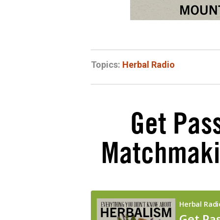
Topics:
Herbal Radio
Get Pass
Matchmakin