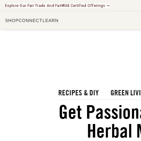
Explore Our Fair Trade And FairWild Certified Offerings ➞
SHOP
CONNECT
LEARN
CHECK O
LISTEN 
WATCH O
r Blog
rbal Radio Podcast
utube Channel
RECIPES & DIY
GREEN LIV
gital Journal
NEW
Get Passion
ee Herbalism Project
Herbal 
ee Journal/Catalog
oks & Education