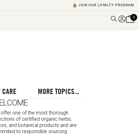
JOIN OUR LOYALTY PROGRAM
0
DISCOVER ALL VIDEOS
VIEW ALL BLOGS
EXPLORE ALL
POSCASTS
BROWSE BY TOPIC
 CARE
MORE TOPICS...
ELCOME
offer one of the most thorough
ections of certified organic herbs,
ces, and botanical products and are
mited to responsible sourcing.