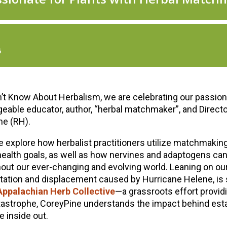
t Know About Herbalism, we are celebrating our passion f
eable educator, author, “herbal matchmaker”, and Directo
ne (RH).
 explore how herbalist practitioners utilize matchmakin
e health goals, as well as how nervines and adaptogens can
ut our ever-changing and evolving world. Leaning on our
tation and displacement caused by Hurricane Helene, is
Appalachian Herb Collective
—a grassroots effort provid
atastrophe, CoreyPine understands the impact behind est
 inside out.