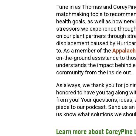
Tune in as Thomas and CoreyPine 
matchmaking tools to recommend b
health goals, as well as how nerv
stressors we experience through
on our plant partners through str
displacement caused by Hurrican
to. As a member of the
Appalachi
on-the-ground assistance to thos
understands the impact behind es
community from the inside out.
As always, we thank you for joini
honored to have you tag along wi
from you! Your questions, ideas, 
piece to our podcast. Send us an
us know what solutions we should
Learn more about CoreyPine 