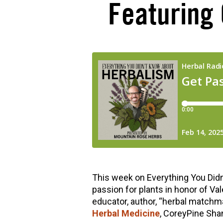
Featuring
hools
This week on Everything You Didn
passion for plants in honor of Va
educator, author, “herbal matchma
Herbal Medicine
, CoreyPine Sha