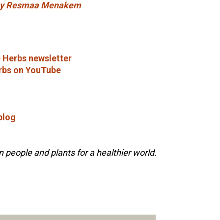
 by Resmaa Menakem
 Herbs newsletter
rbs on YouTube
blog
people and plants for a healthier world.