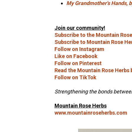
My Grandmother's Hands,
Join our community!
Subscribe to the Mountain Rose
Subscribe to Mountain Rose He
Follow on Instagram
Like on Facebook
Follow on Pinterest
Read the Mountain Rose Herbs 
Follow on TikTok
Strengthening the bonds between 
Mountain Rose Herbs
www.mountainroseherbs.com