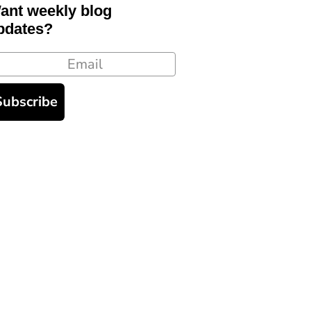
ant weekly blog
pdates?
ail
Subscribe