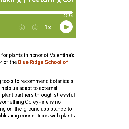
or plants in honor of Valentine’s
r of the
Blue Ridge School of
g tools to recommend botanicals
 help us adapt to external
 plant partners through stressful
 something CoreyPine is no
ing on-the-ground assistance to
ablishing connections with plants