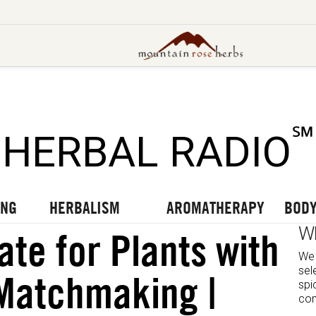
UT OUR LATEST BLOGS
TO OUR LATEST PODCASTS
UR LATEST VIDEOS
℠
HERBAL RADIO
ING
HERBALISM
AROMATHERAPY
BODY
W
ate for Plants with
We 
sel
Matchmaking |
spi
com