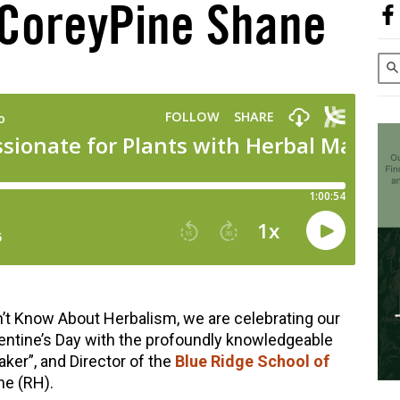
 CoreyPine Shane
’t Know About Herbalism, we are celebrating our
lentine’s Day with the profoundly knowledgeable
ker”, and Director of the
Blue Ridge School of
ne (RH).