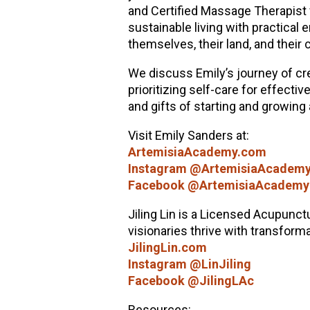
and Certified Massage Therapist 
sustainable living with practical e
themselves, their land, and their
We discuss Emily’s journey of cr
prioritizing self-care for effect
and gifts of starting and growing
Visit Emily Sanders at:
ArtemisiaAcademy.com
Instagram @ArtemisiaAcadem
Facebook @ArtemisiaAcademy
Jiling Lin is a Licensed Acupunctu
visionaries thrive with transform
JilingLin.com
Instagram @LinJiling
Facebook @JilingLAc
Resources: