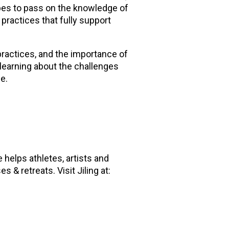
pes to pass on the knowledge of
 practices that fully support
practices, and the importance of
 learning about the challenges
me.
e helps athletes, artists and
 & retreats. Visit Jiling at: