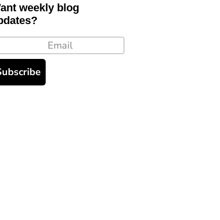
ant weekly blog
pdates?
ail
Subscribe