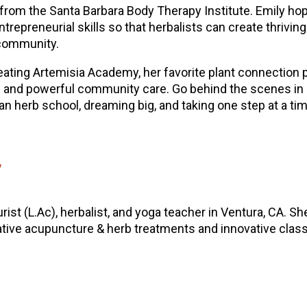
from the Santa Barbara Body Therapy Institute. Emily ho
ntrepreneurial skills so that herbalists can create thriving
 community.
eating Artemisia Academy, her favorite plant connection 
ive and powerful community care. Go behind the scenes in
 an herb school, dreaming big, and taking one step at a ti
y
rist (L.Ac), herbalist, and yoga teacher in Ventura, CA. Sh
ative acupuncture & herb treatments and innovative classes