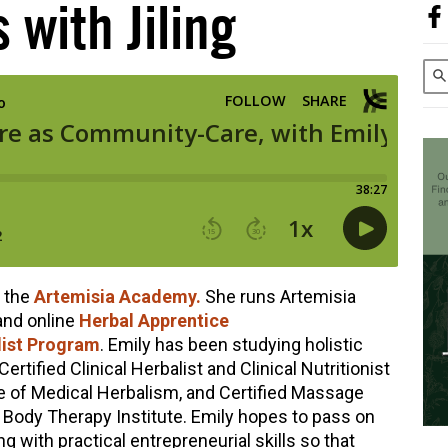
 with Jiling
f the
Artemisia Academy.
She runs Artemisia
and online
Herbal Apprentice
ist Program
. Emily has been studying holistic
Certified Clinical Herbalist and Clinical Nutritionist
e of Medical Herbalism, and Certified Massage
 Body Therapy Institute. Emily hopes to pass on
g with practical entrepreneurial skills so that