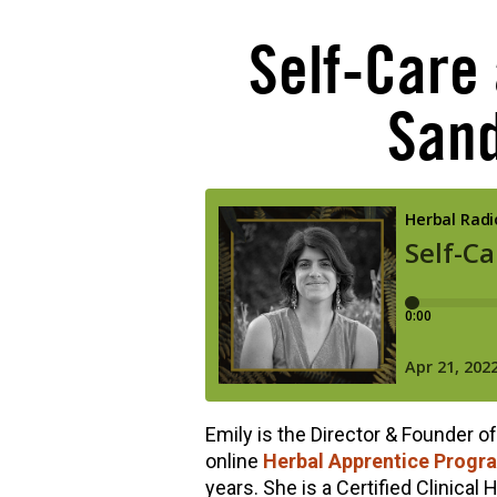
Self-Care
Sand
Emily is the Director & Founder o
online
Herbal Apprentice Progr
years. She is a Certified Clinical