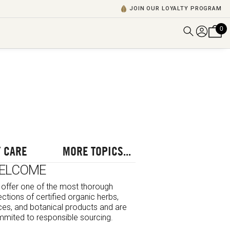
JOIN OUR LOYALTY PROGRAM
0
DISCOVER ALL VIDEOS
VIEW ALL BLOGS
EXPLORE ALL
POSCASTS
BROWSE BY TOPIC
 CARE
MORE TOPICS...
ELCOME
offer one of the most thorough
ections of certified organic herbs,
ces, and botanical products and are
mited to responsible sourcing.