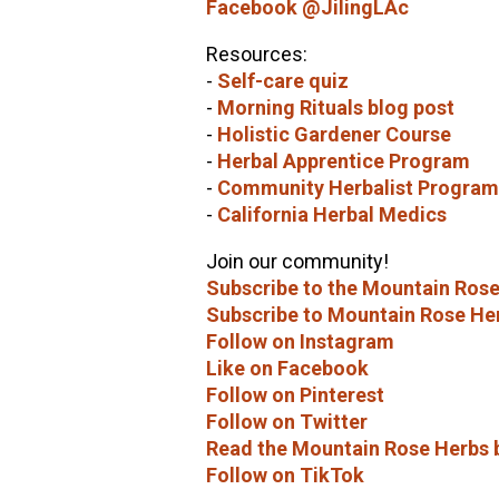
Facebook @JilingLAc
Resources:
-
Self-care quiz
-
Morning Rituals blog post
-
Holistic Gardener Course
-
Herbal Apprentice Program
-
Community Herbalist Program
-
California Herbal Medics
Join our community!
Subscribe to the Mountain Rose
Subscribe to Mountain Rose He
Follow on Instagram
Like on Facebook
Follow on Pinterest
Follow on Twitter
Read the Mountain Rose Herbs 
Follow on TikTok