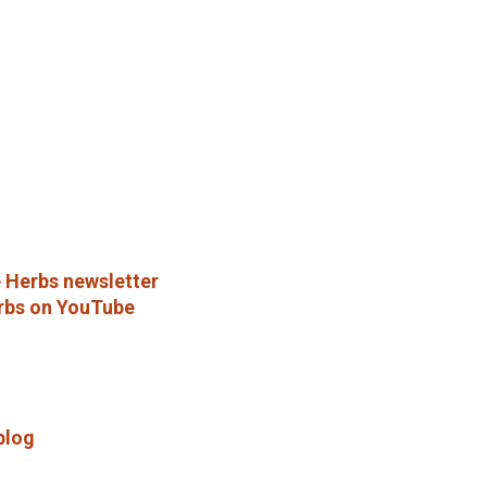
 Herbs newsletter
rbs on YouTube
blog