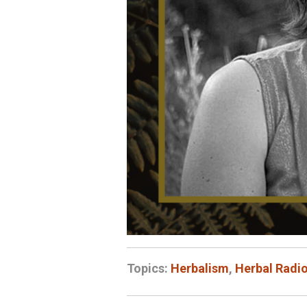
Topics:
Herbalism
,
Herbal Radi