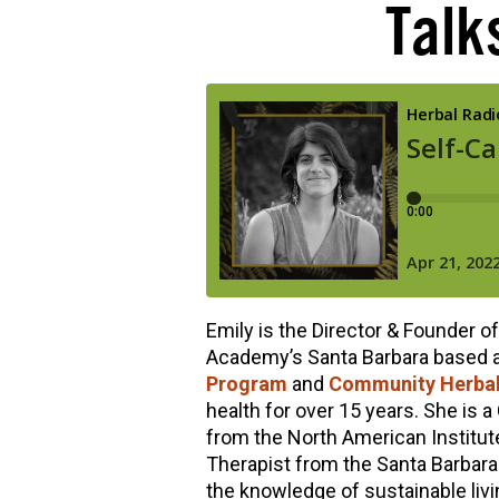
Talks
hools
Emily is the Director & Founder o
Academy’s Santa Barbara based 
Program
and
Community Herbal
health for over 15 years. She is a 
from the North American Institut
Therapist from the Santa Barbara
the knowledge of sustainable livin