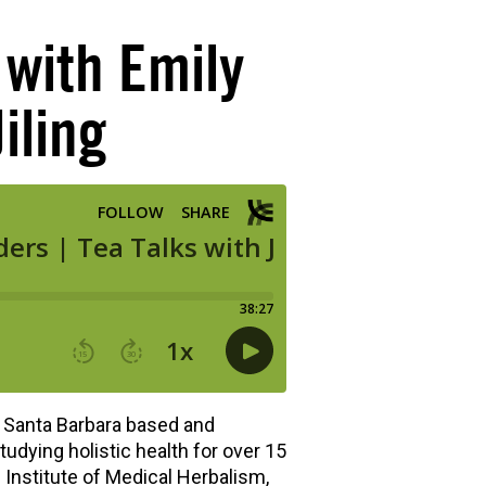
with Emily
iling
 Santa Barbara based and
tudying holistic health for over 15
n Institute of Medical Herbalism,