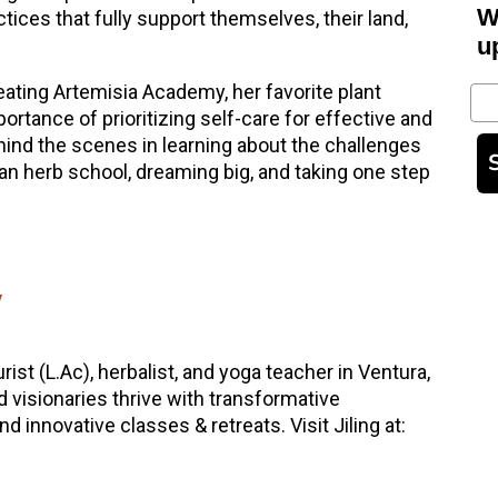
W
ctices that fully support themselves, their land,
u
ating Artemisia Academy, her favorite plant
Em
ortance of prioritizing self-care for effective and
nd the scenes in learning about the challenges
 an herb school, dreaming big, and taking one step
y
rist (L.Ac), herbalist, and yoga teacher in Ventura,
d visionaries thrive with transformative
 innovative classes & retreats. Visit Jiling at: