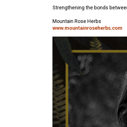
Strengthening the bonds between 
Mountain Rose Herbs
www.mountainroseherbs.com