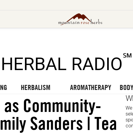
UT OUR LATEST BLOGS
TO OUR LATEST PODCASTS
UR LATEST VIDEOS
℠
HERBAL RADIO
ING
HERBALISM
AROMATHERAPY
BODY
W
e as Community-
We 
sel
Emily Sanders | Tea
spi
com