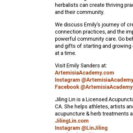
herbalists can create thriving pra
and their community.
We discuss Emily’s journey of cre
connection practices, and the imp
powerful community care. Go behi
and gifts of starting and growing
at a time.
Visit Emily Sanders at:
ArtemisiaAcademy.com
Instagram @ArtemisiaAcadem
Facebook @ArtemisiaAcademy
Jiling Lin is a Licensed Acupunctu
CA. She helps athletes, artists an
acupuncture & herb treatments and
JilingLin.com
Instagram @LinJiling