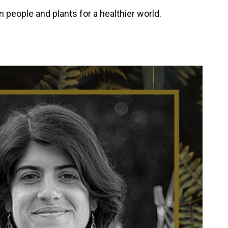
people and plants for a healthier world.