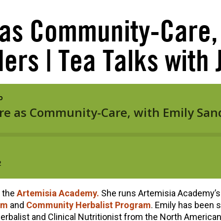
 as Community-Care, 
ers | Tea Talks with J
f the
Artemisia Academy.
She runs Artemisia Academy’s
am
and
Community Herbalist Program
. Emily has been s
 Herbalist and Clinical Nutritionist from the North America