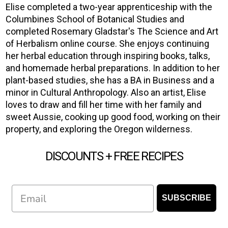
Elise completed a two-year apprenticeship with the
Columbines School of Botanical Studies and
completed Rosemary Gladstar's The Science and Art
of Herbalism online course. She enjoys continuing
her herbal education through inspiring books, talks,
and homemade herbal preparations. In addition to her
plant-based studies, she has a BA in Business and a
minor in Cultural Anthropology. Also an artist, Elise
loves to draw and fill her time with her family and
sweet Aussie, cooking up good food, working on their
property, and exploring the Oregon wilderness.
DISCOUNTS + FREE RECIPES
Email
SUBSCRIBE