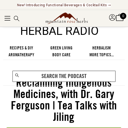
New! Introducing Functional Beverages & Cocktail Kits ➞
0
℠
HERBAL RADIO
RECIPES & DIY
GREEN LIVING
HERBALISM
AROMATHERAPY
BODY CARE
MORE TOPICS...
Reclaiming Indigenous
Medicines, with Dr. Gary
Ferguson | Tea Talks with
Jiling