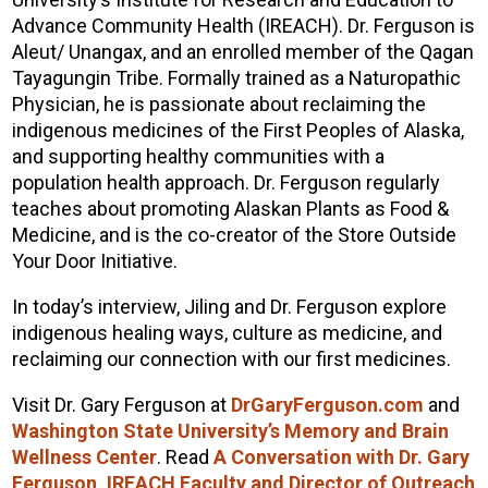
Advance Community Health (IREACH). Dr. Ferguson is
Aleut/ Unangax, and an enrolled member of the Qagan
Tayagungin Tribe. Formally trained as a Naturopathic
Physician, he is passionate about reclaiming the
indigenous medicines of the First Peoples of Alaska,
and supporting healthy communities with a
population health approach. Dr. Ferguson regularly
teaches about promoting Alaskan Plants as Food &
Medicine, and is the co-creator of the Store Outside
Your Door Initiative.
In today’s interview, Jiling and Dr. Ferguson explore
indigenous healing ways, culture as medicine, and
reclaiming our connection with our first medicines.
Visit Dr. Gary Ferguson at
DrGaryFerguson.com
and
Washington State University’s Memory and Brain
Wellness Center
. Read
A Conversation with Dr. Gary
Ferguson, IREACH Faculty and Director of Outreach