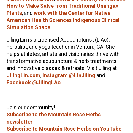
How to Make Salve from Traditional Unangax̂
Plants
, and
work with the Center for Native
American Health Sciences Indigenous Clinical
Simulation Space
.
Jiling Lin is a Licensed Acupuncturist (L.Ac),
herbalist, and yoga teacher in Ventura, CA. She
helps athletes, artists and visionaries thrive with
transformative acupuncture & herb treatments
and innovative classes & retreats. Visit Jiling at
JilingLin.com
,
Instagram @LinJiling
and
Facebook @JilingLAc
.
Join our community!
Subscribe to the Mountain Rose Herbs
newsletter
Subscribe to Mountain Rose Herbs on YouTube