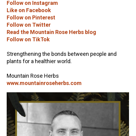
Follow on Instagram
Like on Facebook
Follow on Pinterest
Follow on Twitter
Read the Mountain Rose Herbs blog
Follow on TikTok
Strengthening the bonds between people and
plants for a healthier world.
Mountain Rose Herbs
www.mountainroseherbs.com