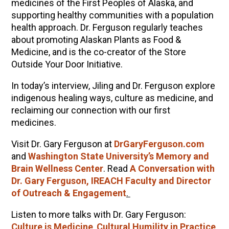
medicines of the First Peoples of Alaska, and
supporting healthy communities with a population
health approach. Dr. Ferguson regularly teaches
about promoting Alaskan Plants as Food &
Medicine, and is the co-creator of the Store
Outside Your Door Initiative.
In today’s interview, Jiling and Dr. Ferguson explore
indigenous healing ways, culture as medicine, and
reclaiming our connection with our first
medicines.
Visit Dr. Gary Ferguson at
DrGaryFerguson.com
and
Washington State University’s Memory and
Brain Wellness Center
. Read
A Conversation with
Dr. Gary Ferguson, IREACH Faculty and Director
of Outreach & Engagement
.
Listen to more talks with Dr. Gary Ferguson:
Culture is Medicine
,
Cultural Humility in Practice
,