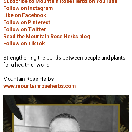
Subscribe to Mountain Rose Herbs on YouTube
Follow on Instagram
Like on Facebook
Follow on Pinterest
Follow on Twitter
Read the Mountain Rose Herbs blog
Follow on TikTok
Strengthening the bonds between people and plants
for a healthier world.
Mountain Rose Herbs
www.mountainroseherbs.com