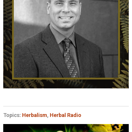
Topics:
Herbalism
,
Herbal Radio