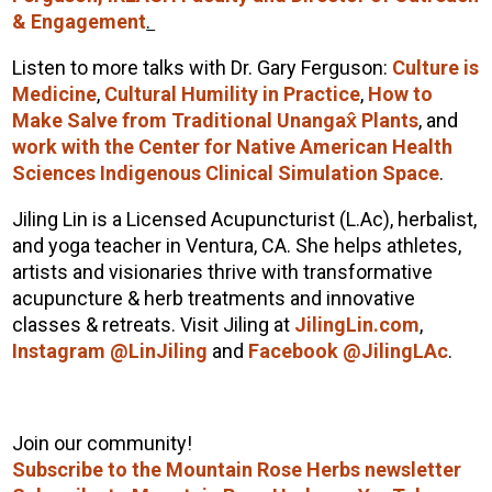
& Engagement
.
Listen to more talks with Dr. Gary Ferguson:
Culture is
Medicine
,
Cultural Humility in Practice
,
How to
Make Salve from Traditional Unangax̂ Plants
, and
work with the Center for Native American Health
Sciences Indigenous Clinical Simulation Space
.
Jiling Lin is a Licensed Acupuncturist (L.Ac), herbalist,
and yoga teacher in Ventura, CA. She helps athletes,
artists and visionaries thrive with transformative
acupuncture & herb treatments and innovative
classes & retreats. Visit Jiling at
JilingLin.com
,
Instagram @LinJiling
and
Facebook @JilingLAc
.
Join our community!
Subscribe to the Mountain Rose Herbs newsletter