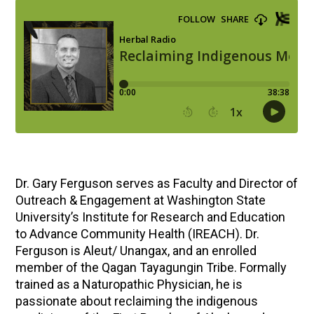
Dr. Gary Ferguson serves as Faculty and Director of
Outreach & Engagement at Washington State
University’s Institute for Research and Education
to Advance Community Health (IREACH). Dr.
Ferguson is Aleut/ Unangax, and an enrolled
member of the Qagan Tayagungin Tribe. Formally
trained as a Naturopathic Physician, he is
passionate about reclaiming the indigenous