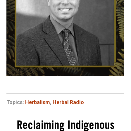
Topics:
Herbalism
,
Herbal Radio
Reclaiming Indigenous