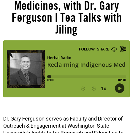
Medicines, with Dr. Gary
Ferguson | Tea Talks with
Jiling
Dr. Gary Ferguson serves as Faculty and Director of
Outreach & Engagement at Washington State
University’s Institute for Research and Education to