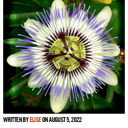
WRITTEN BY
ELISE
ON AUGUST 5, 2022