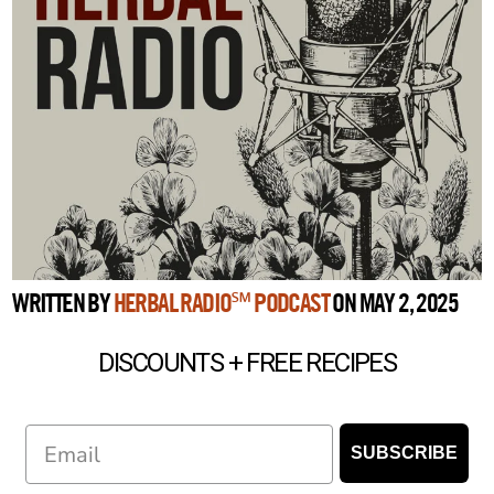
WRITTEN BY
HERBAL RADIO℠ PODCAST
ON MAY 2, 2025
DISCOUNTS + FREE RECIPES
Email
SUBSCRIBE