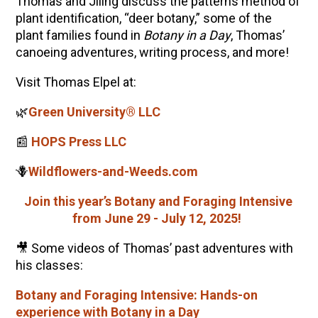
Thomas
and Jiling discuss the patterns method of
plant identification, “deer botany,” some of the
plant families found in
Botany in a Day
,
Thomas
’
canoeing adventures, writing process, and more!
Visit
Thomas
Elpel
at:
🌿
Green University® LLC
📰
HOPS Press LLC
🪻
Wildflowers-and-Weeds.com
Join this year’s Botany and Foraging Intensive
from June 29 - July 12, 2025!
🎥 Some videos of
Thomas
’ past adventures with
his classes:
Botany and Foraging Intensive: Hands-on
experience with Botany in a Day