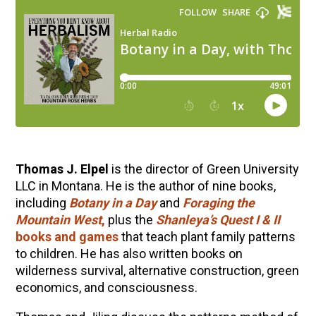
Thomas J. Elpel
is the director of Green University
LLC in Montana. He is the author of nine books,
including
Botany in a Day
and
Foraging the
Mountain West
,
plus the
Shanleya’s Quest I & II
books and games
that teach plant family patterns
to children. He has also written books on
wilderness survival, alternative construction, green
economics, and consciousness.