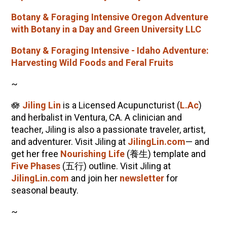
Botany & Foraging Intensive Oregon Adventure
with Botany in a Day and Green University LLC
Botany & Foraging Intensive - Idaho Adventure:
Harvesting Wild Foods and Feral Fruits
~
🪷
Jiling Lin
is a Licensed Acupuncturist (
L.Ac
)
and herbalist in Ventura, CA. A clinician and
teacher, Jiling is also a passionate traveler, artist,
and adventurer. Visit Jiling at
JilingLin.com
— and
get her free
Nourishing Life
(養生) template and
Five Phases
(五行) outline. Visit Jiling at
JilingLin.com
and join her
newsletter
for
seasonal beauty.
~