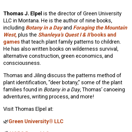
Thomas J. Elpel
is the director of Green University
LLC in Montana. He is the author of nine books,
including
Botany in a Day
and
Foraging the Mountain
West
,
plus the
Shanleya’s Quest I & II
books and
games
that teach plant family patterns to children.
He has also written books on wilderness survival,
alternative construction, green economics, and
consciousness.
Thomas
and Jiling discuss the patterns method of
plant identification, “deer botany,” some of the plant
families found in
Botany in a Day
,
Thomas
’ canoeing
adventures, writing process, and more!
Visit
Thomas
Elpel
at:
🌿
Green University® LLC