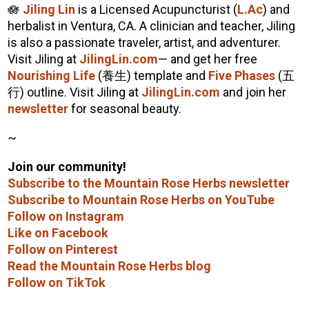
🪷
Jiling Lin
is a Licensed Acupuncturist (
L.Ac
) and
herbalist in Ventura, CA. A clinician and teacher, Jiling
is also a passionate traveler, artist, and adventurer.
Visit Jiling at
JilingLin.com
— and get her free
Nourishing Life
(養生) template and
Five Phases
(五
行) outline. Visit Jiling at
JilingLin.com
and join her
newsletter
for seasonal beauty.
~
Join our community!
Subscribe to the Mountain Rose Herbs newsletter
Subscribe to Mountain Rose Herbs on YouTube
Follow on Instagram
Like on Facebook
Follow on Pinterest
Read the Mountain Rose Herbs blog
Follow on TikTok