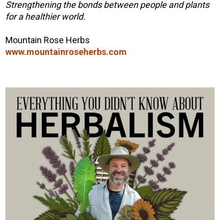
Strengthening the bonds between people and plants
for a healthier world.
Mountain Rose Herbs
www.mountainroseherbs.com