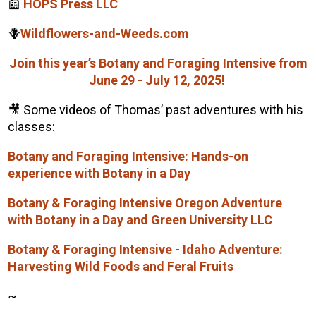
📰
HOPS Press LLC
🪻
Wildflowers-and-Weeds.com
Join this year’s Botany and Foraging Intensive from
June 29 - July 12, 2025!
🎥 Some videos of
Thomas
’ past adventures with his
classes:
Botany and Foraging Intensive: Hands-on
experience with Botany in a Day
Botany & Foraging Intensive Oregon Adventure
with Botany in a Day and Green University LLC
Botany & Foraging Intensive - Idaho Adventure:
Harvesting Wild Foods and Feral Fruits
~