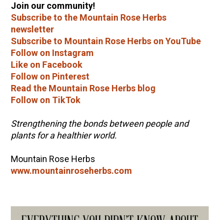
Join our community!
Subscribe to the Mountain Rose Herbs
newsletter
Subscribe to Mountain Rose Herbs on YouTube
Follow on Instagram
Like on Facebook
Follow on Pinterest
Read the Mountain Rose Herbs blog
Follow on TikTok
Strengthening the bonds between people and
plants for a healthier world.
Mountain Rose Herbs
www.mountainroseherbs.com