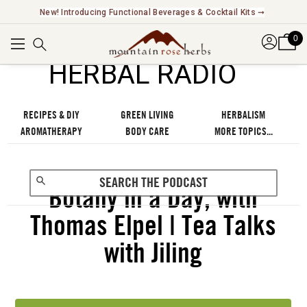
Explore Our Fair Trade And FairWild Certified Offerings ➞
0
℠
HERBAL RADIO
RECIPES & DIY
GREEN LIVING
HERBALISM
AROMATHERAPY
BODY CARE
MORE TOPICS...
Botany in a Day, with
Thomas Elpel | Tea Talks
with Jiling