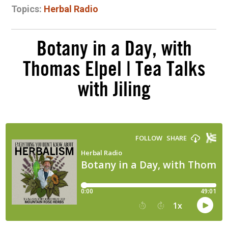
Topics:
Herbal Radio
Botany in a Day, with
Thomas Elpel | Tea Talks
with Jiling