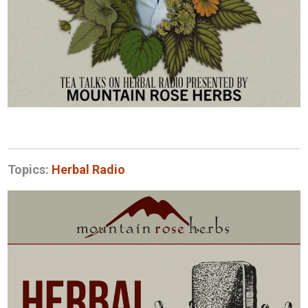
Topics:
Herbal Radio