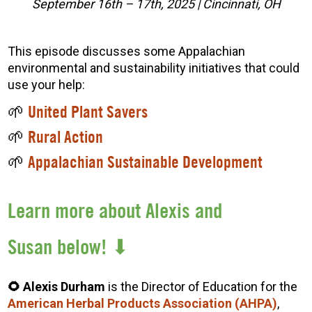
September 16th – 17th, 2025 | Cincinnati, OH
This episode discusses some Appalachian
environmental and sustainability initiatives that could
use your help:
🌱
United Plant Savers
🌱
Rural Action
🌱
Appalachian Sustainable Development
Learn more about Alexis and
Susan below! ⬇
🌻 Alexis Durham
is the Director of Education for the
American Herbal Products Association (AHPA)
,