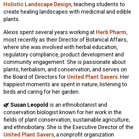
Holistic Landscape Design
, teaching students to
create healing landscapes with medicinal and edible
plants.
Alexis spent several years working at
Herb Pharm
,
most recently as their Director of Botanical Affairs,
where she was involved with herbal education,
regulatory compliance, product development and
community engagement. She is passionate about
plants, herbalism, and conservation, and serves on
the Board of Directors for
United Plant Savers
. Her
happiest moments are spent in nature, listening to
birds and caring for her garden.
🌿 Susan Leopold
is an ethnobotanist and
conservation biologist known for her work in the
fields of plant conservation, sustainable agriculture,
and ethnobotany. She is the Executive Director of the
United Plant Savers
, a nonprofit organization