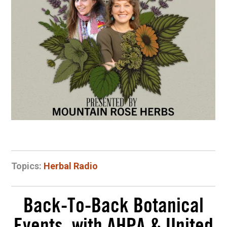
Topics:
Herbal Radio
Back-To-Back Botanical
Events, with AHPA & United