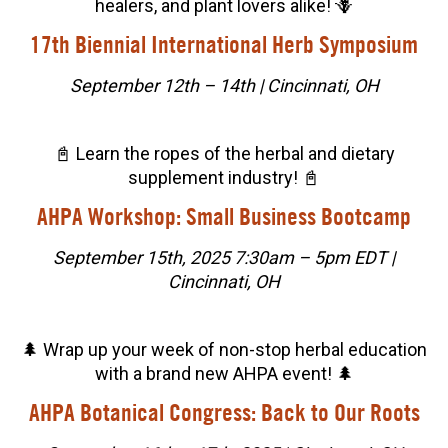
healers, and plant lovers alike! 🪻
17th Biennial International Herb Symposium
September 12th – 14th | Cincinnati, OH
📓 Learn the ropes of the herbal and dietary
supplement industry! 📓
AHPA Workshop: Small Business Bootcamp
September 15th, 2025 7:30am – 5pm EDT |
Cincinnati, OH
🌲 Wrap up your week of non-stop herbal education
with a brand new AHPA event! 🌲
AHPA Botanical Congress: Back to Our Roots