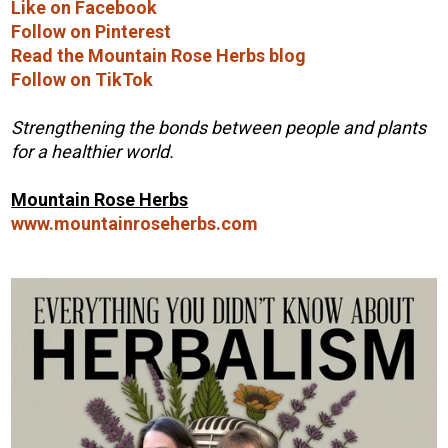
Like on Facebook
Follow on Pinterest
Read the Mountain Rose Herbs blog
Follow on TikTok
Strengthening the bonds between people and plants
for a healthier world.
Mountain Rose Herbs
www.mountainroseherbs.com