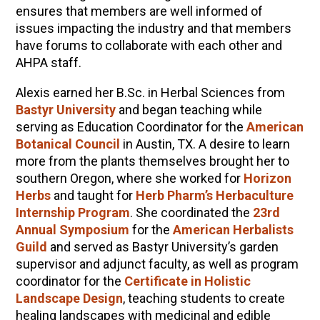
ensures that members are well informed of
issues impacting the industry and that members
have forums to collaborate with each other and
AHPA staff.
Alexis earned her B.Sc. in Herbal Sciences from
Bastyr University
and began teaching while
serving as Education Coordinator for the
American
Botanical Council
in Austin, TX. A desire to learn
more from the plants themselves brought her to
southern Oregon, where she worked for
Horizon
Herbs
and taught for
Herb Pharm’s Herbaculture
Internship Program
. She coordinated the
23rd
Annual Symposium
for the
American Herbalists
Guild
and served as Bastyr University’s garden
supervisor and adjunct faculty, as well as program
coordinator for the
Certificate in Holistic
Landscape Design
, teaching students to create
healing landscapes with medicinal and edible