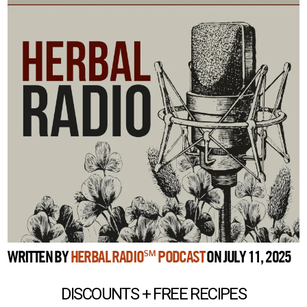
WRITTEN BY
HERBAL RADIO℠ PODCAST
ON JULY 11, 2025
DISCOUNTS + FREE RECIPES