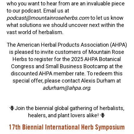
who you want to hear from are an invaluable piece
to our podcast. Email us at
podcast@mountainroseherbs.com
to let us know
what solutions we should uncover next within the
vast world of herbalism.
The American Herbal Products Association (AHPA)
is pleased to invite customers of Mountain Rose
Herbs to register for the 2025 AHPA Botanical
Congress and Small Business Bootcamp at the
discounted AHPA member rate. To redeem this
special offer, please contact Alexis Durham at
adurham@ahpa.org
.
🪻Join the biennial global gathering of herbalists,
healers, and plant lovers alike! 🪻
17th Biennial International Herb Symposium