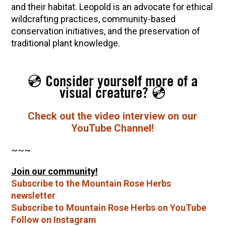
and their habitat. Leopold is an advocate for ethical
wildcrafting practices, community-based
conservation initiatives, and the preservation of
traditional plant knowledge.
💿 Consider yourself more of a
visual creature? 💿
Check out the video interview on our
YouTube Channel!
~~~
Join our community!
Subscribe to the Mountain Rose Herbs
newsletter
Subscribe to Mountain Rose Herbs on YouTube
Follow on Instagram