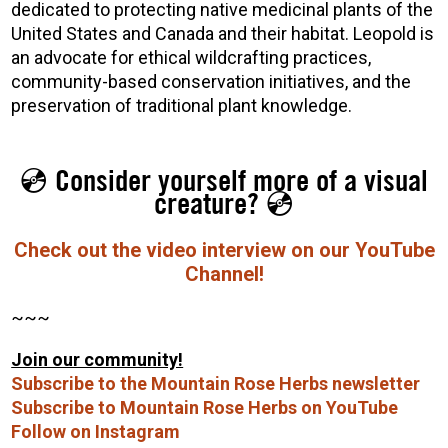
dedicated to protecting native medicinal plants of the
United States and Canada and their habitat. Leopold is
an advocate for ethical wildcrafting practices,
community-based conservation initiatives, and the
preservation of traditional plant knowledge.
💿 Consider yourself more of a visual
creature? 💿
Check out the video interview on our YouTube
Channel!
~~~
Join our community!
Subscribe to the Mountain Rose Herbs newsletter
Subscribe to Mountain Rose Herbs on YouTube
Follow on Instagram