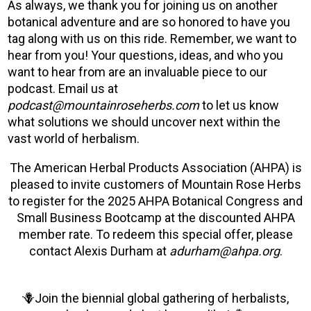
As always, we thank you for joining us on another
botanical adventure and are so honored to have you
tag along with us on this ride. Remember, we want to
hear from you! Your questions, ideas, and who you
want to hear from are an invaluable piece to our
podcast. Email us at
podcast@mountainroseherbs.com
to let us know
what solutions we should uncover next within the
vast world of herbalism.
The American Herbal Products Association (AHPA) is
pleased to invite customers of Mountain Rose Herbs
to register for the 2025 AHPA Botanical Congress and
Small Business Bootcamp at the discounted AHPA
member rate. To redeem this special offer, please
contact Alexis Durham at
adurham@ahpa.org
.
🪻Join the biennial global gathering of herbalists,