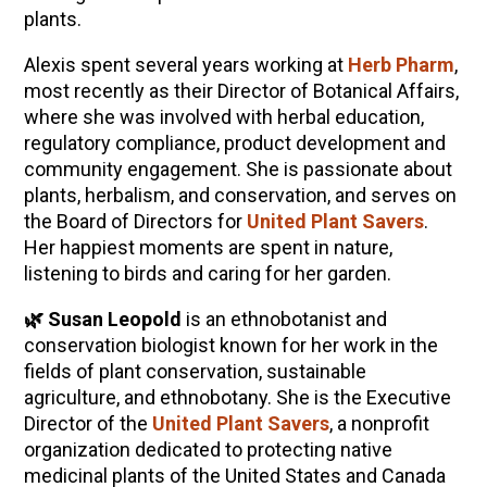
plants.
Alexis spent several years working at
Herb Pharm
,
most recently as their Director of Botanical Affairs,
where she was involved with herbal education,
regulatory compliance, product development and
community engagement. She is passionate about
plants, herbalism, and conservation, and serves on
the Board of Directors for
United Plant Savers
.
Her happiest moments are spent in nature,
listening to birds and caring for her garden.
🌿 Susan Leopold
is an ethnobotanist and
conservation biologist known for her work in the
fields of plant conservation, sustainable
agriculture, and ethnobotany. She is the Executive
Director of the
United Plant Savers
, a nonprofit
organization dedicated to protecting native
medicinal plants of the United States and Canada