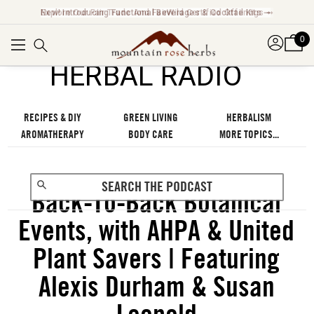
Explore Our Fair Trade And FairWild Certified Offerings ➞
0
℠
HERBAL RADIO
RECIPES & DIY
GREEN LIVING
HERBALISM
AROMATHERAPY
BODY CARE
MORE TOPICS...
Back-To-Back Botanical
Events, with AHPA & United
Plant Savers | Featuring
Alexis Durham & Susan