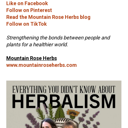
Like on Facebook
Follow on Pinterest
Read the Mountain Rose Herbs blog
Follow on TikTok
Strengthening the bonds between people and
plants for a healthier world.
Mountain Rose Herbs
www.mountainroseherbs.com