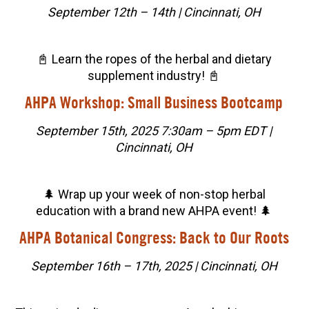
September 12th – 14th | Cincinnati, OH
📓 Learn the ropes of the herbal and dietary
supplement industry! 📓
AHPA Workshop: Small Business Bootcamp
September 15th, 2025 7:30am – 5pm EDT |
Cincinnati, OH
🌲 Wrap up your week of non-stop herbal
education with a brand new AHPA event! 🌲
AHPA Botanical Congress: Back to Our Roots
September 16th – 17th, 2025 | Cincinnati, OH