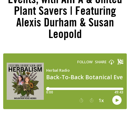
Plant Savers | Featuring
Alexis Durham & Susan
Leopold