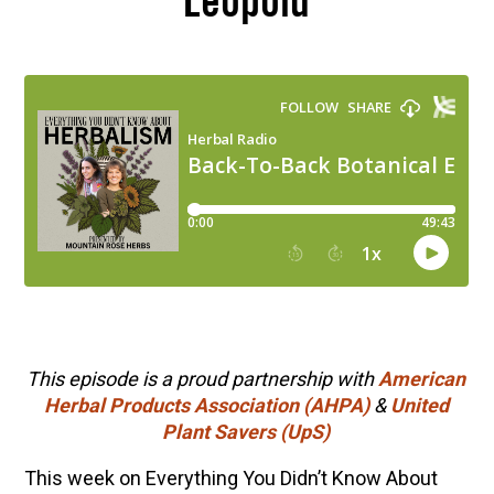
Leopold
This episode is a proud partnership with
American
Herbal Products Association (AHPA)
&
United
Plant Savers (UpS)
This week on Everything You Didn’t Know About