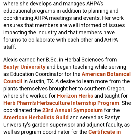
where she develops and manages AHPA’s
educational programs in addition to planning and
coordinating AHPA meetings and events. Her work
ensures that members are well informed of issues
impacting the industry and that members have
forums to collaborate with each other and AHPA
staff.
Alexis earned her B.Sc. in Herbal Sciences from
Bastyr University
and began teaching while serving
as Education Coordinator for the
American Botanical
Council
in Austin, TX. A desire to learn more from the
plants themselves brought her to southern Oregon,
where she worked for
Horizon Herbs
and taught for
Herb Pharm’s Herbaculture Internship Program
. She
coordinated the
23rd Annual Symposium
for the
American Herbalists Guild
and served as Bastyr
University’s garden supervisor and adjunct faculty, as
well as program coordinator for the
Certificate in