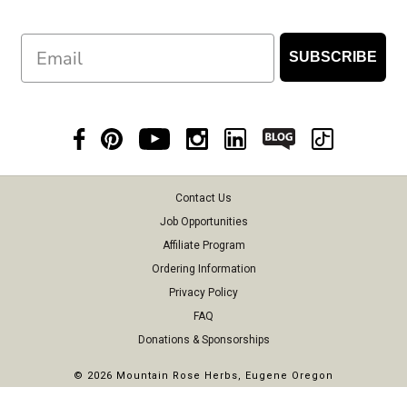
Email
SUBSCRIBE
Contact Us
Job Opportunities
Affiliate Program
Ordering Information
Privacy Policy
FAQ
Donations & Sponsorships
©
2026 Mountain Rose Herbs, Eugene Oregon