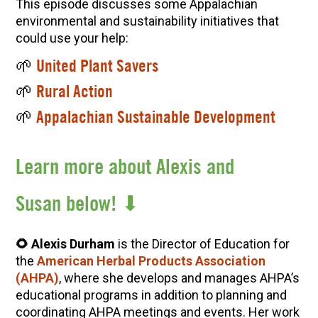
This episode discusses some Appalachian
environmental and sustainability initiatives that
could use your help:
🌱
United Plant Savers
🌱
Rural Action
🌱
Appalachian Sustainable Development
Learn more about Alexis and
Susan below! ⬇
🌻 Alexis Durham
is the Director of Education for
the
American Herbal Products Association
(AHPA)
, where she develops and manages AHPA’s
educational programs in addition to planning and
coordinating AHPA meetings and events. Her work