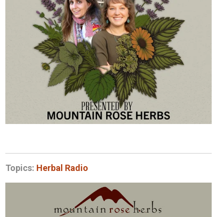
Topics:
Herbal Radio