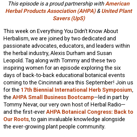
This episode is a proud partnership with
American
Herbal Products Association (AHPA)
&
United Plant
Savers (UpS)
This week on Everything You Didn’t Know About
Herbalism, we are joined by two dedicated and
passionate advocates, educators, and leaders within
the herbal industry, Alexis Durham and Susan
Leopold. Tag along with Tommy and these two
inspiring women for an episode exploring the six
days of back-to-back educational botanical events
coming to the Cincinnati area this September! Join us
for the
17th Biennial International Herb Symposium
,
the
AHPA Small Business Bootcamp
—led in part by
Tommy Nevar, our very own host of Herbal Radio—
and the first-ever
AHPA Botanical Congress: Back to
Our Roots
, to gain invaluable knowledge alongside
the ever-growing plant people community.