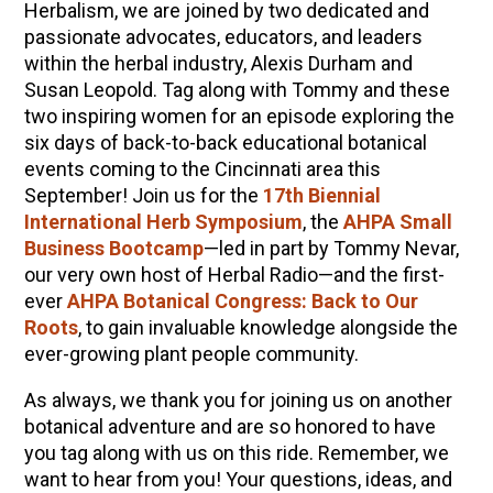
Herbalism, we are joined by two dedicated and
passionate advocates, educators, and leaders
within the herbal industry, Alexis Durham and
Susan Leopold. Tag along with Tommy and these
two inspiring women for an episode exploring the
six days of back-to-back educational botanical
events coming to the Cincinnati area this
September! Join us for the
17th Biennial
International Herb Symposium
, the
AHPA Small
Business Bootcamp
—led in part by Tommy Nevar,
our very own host of Herbal Radio—and the first-
ever
AHPA Botanical Congress: Back to Our
Roots
, to gain invaluable knowledge alongside the
ever-growing plant people community.
As always, we thank you for joining us on another
botanical adventure and are so honored to have
you tag along with us on this ride. Remember, we
want to hear from you! Your questions, ideas, and