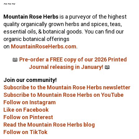
~~~
Mountain Rose Herbs
is a purveyor of the highest
quality organically grown herbs and spices, teas,
essential oils, & botanical goods. You can find our
organic botanical offerings
on
MountainRoseHerbs.com
.
📖
Pre-order a FREE copy of our 2026 Printed
Journal releasing in January!
📖
Join our community!
Subscribe to the Mountain Rose Herbs newsletter
Subscribe to Mountain Rose Herbs on YouTube
Follow on Instagram
Like on Facebook
Follow on Pinterest
Read the Mountain Rose Herbs blog
Follow on TikTok