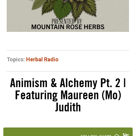
Topics:
Herbal Radio
Animism & Alchemy Pt. 2 |
Featuring Maureen (Mo)
Judith