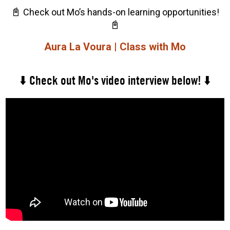
📓
Check out Mo’s hands-on learning opportunities!
📓
Aura La Voura | Class with Mo
⬇️ Check out Mo's video interview below! ⬇️