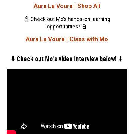
Aura La Voura | Shop All
📓
Check out Mo’s hands-on learning
📓
opportunities!
Aura La Voura | Class with Mo
⬇️ Check out Mo's video interview below! ⬇️