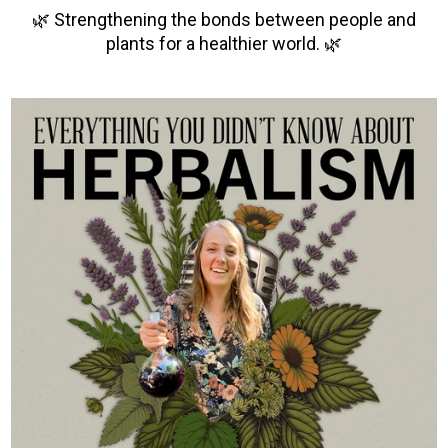
🌿 Strengthening the bonds between people and
plants for a healthier world. 🌿