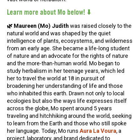
Lear
n more about Mo below! ⬇️
🌿 Maureen (Mo) Judith
was raised closely to the
natural world and was shaped by the quiet
intelligence of plants, ecosystems, and wilderness
from an early age. She became a life-long student
of nature and an advocate for the rights of nature
and the more-than-human world. Mo began to
study herbalism in her teenage years, which led
her to travel the world at 18 in pursuit of
broadening her understanding of life and those
who inhabited this earth. Drawn not only to local
ecologies but also the ways life expresses itself
across the globe, Mo spent around 5 years
traveling and hitchhiking around the world, seeking
to learn from the Earth and those who still spoke
her language. Today, Mo runs
Aura La Voura
, a
project, laboratory, and brand dedicated to