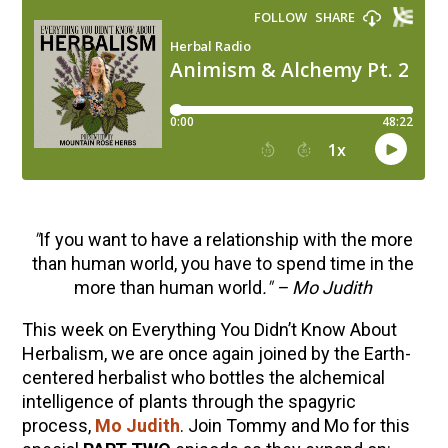
"
If you want to have a relationship with the more
than human world, you have to spend time in the
more than human world
." – Mo Judith
This week on Everything You Didn’t Know About
Herbalism, we are once again joined by the Earth-
centered herbalist who bottles the alchemical
intelligence of plants through the spagyric
process,
Mo Judith
. Join Tommy and Mo for this