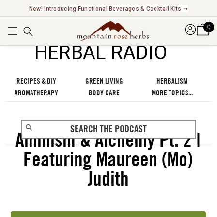
New! Introducing Functional Beverages & Cocktail Kits ➞
0
℠
HERBAL RADIO
RECIPES & DIY
GREEN LIVING
HERBALISM
AROMATHERAPY
BODY CARE
MORE TOPICS...
Animism & Alchemy Pt. 2 |
Featuring Maureen (Mo)
Judith