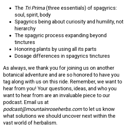
The
Tri Prima
(three essentials) of spagyrics:
soul, spirit, body
Spagyrics being about curiosity and humility, not
hierarchy
The spagyric process expanding beyond
tinctures
Honoring plants by using all its parts
Dosage differences in spagyrics tinctures
As always, we thank you for joining us on another
botanical adventure and are so honored to have you
tag along with us on this ride. Remember, we want to
hear from you! Your questions, ideas, and who you
want to hear from are an invaluable piece to our
podcast. Email us at
podcast@mountainroseherbs.com
to let us know
what solutions we should uncover next within the
vast world of herbalism.