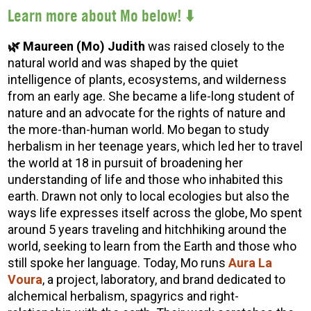
Lear
n more about Mo below! ⬇️
🌿 Maureen (Mo) Judith
was raised closely to the
natural world and was shaped by the quiet
intelligence of plants, ecosystems, and wilderness
from an early age. She became a life-long student of
nature and an advocate for the rights of nature and
the more-than-human world. Mo began to study
herbalism in her teenage years, which led her to travel
the world at 18 in pursuit of broadening her
understanding of life and those who inhabited this
earth. Drawn not only to local ecologies but also the
ways life expresses itself across the globe, Mo spent
around 5 years traveling and hitchhiking around the
world, seeking to learn from the Earth and those who
still spoke her language. Today, Mo runs
Aura La
Voura
, a project, laboratory, and brand dedicated to
alchemical herbalism, spagyrics and right-