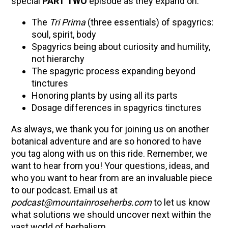
special
PART TWO
episode as they expand on:
The
Tri Prima
(three essentials) of spagyrics:
soul, spirit, body
Spagyrics being about curiosity and humility,
not hierarchy
The spagyric process expanding beyond
tinctures
Honoring plants by using all its parts
Dosage differences in spagyrics tinctures
As always, we thank you for joining us on another
botanical adventure and are so honored to have
you tag along with us on this ride. Remember, we
want to hear from you! Your questions, ideas, and
who you want to hear from are an invaluable piece
to our podcast. Email us at
podcast@mountainroseherbs.com
to let us know
what solutions we should uncover next within the
vast world of herbalism.