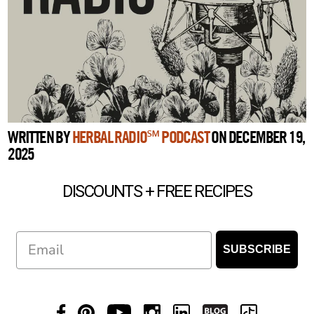
WRITTEN BY
HERBAL RADIO℠ PODCAST
ON DECEMBER 19,
2025
DISCOUNTS + FREE RECIPES
Email
SUBSCRIBE