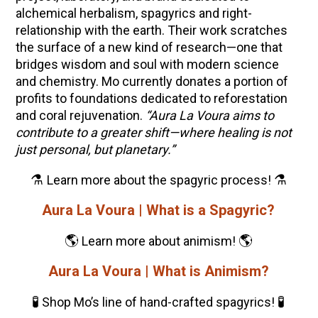
alchemical herbalism, spagyrics and right-
relationship with the earth. Their work scratches
the surface of a new kind of research—one that
bridges wisdom and soul with modern science
and chemistry. Mo currently d
onates a portion of
profits
to foundations dedicated to reforestation
and coral rejuvenation.
“Aura La Voura aims to
contribute to a greater shift—where healing is not
just personal, but planetary.”
⚗️
⚗️
Learn more about the spagyric process!
Aura La Voura | What is a Spagyric?
🌎
🌎
Learn more about animism!
Aura La Voura | What is Animism?
🧪
🧪
Shop Mo’s line of hand-crafted spagyrics!