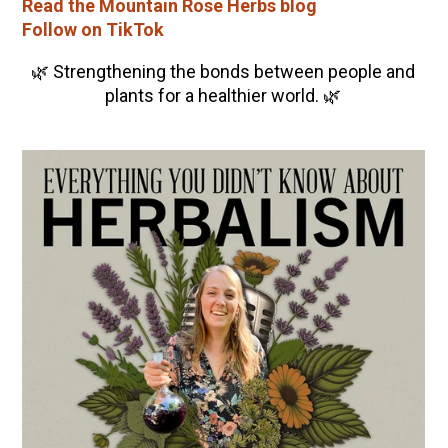
Read the Mountain Rose Herbs blog
Follow on TikTok
🌿 Strengthening the bonds between people and
plants for a healthier world. 🌿