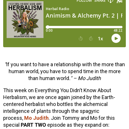
"
If you want to have a relationship with the more than
human world, you have to spend time in the more
than human world
." – Mo Judith
This week on Everything You Didn’t Know About
Herbalism, we are once again joined by the Earth-
centered herbalist who bottles the alchemical
intelligence of plants through the spagyric
process,
Mo Judith
. Join Tommy and Mo for this
special
PART TWO
episode as they expand on: