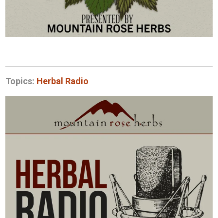
Topics:
Herbal Radio