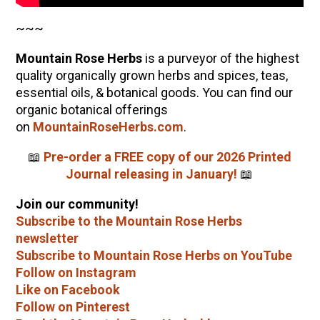
~~~
Mountain Rose Herbs
is a purveyor of the highest
quality organically grown herbs and spices, teas,
essential oils, & botanical goods. You can find our
organic botanical offerings
on
MountainRoseHerbs.com
.
📖
Pre-order a FREE copy of our 2026 Printed
Journal releasing in January!
📖
Join our community!
Subscribe to the Mountain Rose Herbs
newsletter
Subscribe to Mountain Rose Herbs on YouTube
Follow on Instagram
Like on Facebook
Follow on Pinterest