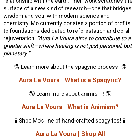
relationship with the earth. Their work scratches the
surface of a new kind of research—one that bridges
wisdom and soul with modern science and
chemistry. Mo currently d
onates a portion of profits
to foundations dedicated to reforestation and coral
rejuvenation.
“Aura La Voura aims to contribute to a
greater shift—where healing is not just personal, but
planetary.”
⚗️
⚗️
Learn more about the spagyric process!
Aura La Voura | What is a Spagyric?
🌎
🌎
Learn more about animism!
Aura La Voura | What is Animism?
🧪
🧪
Shop Mo’s line of hand-crafted spagyrics!
Aura La Voura | Shop All