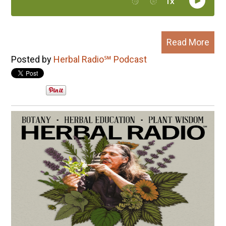
Read More
Posted by
Herbal Radio℠ Podcast
All posts
Next