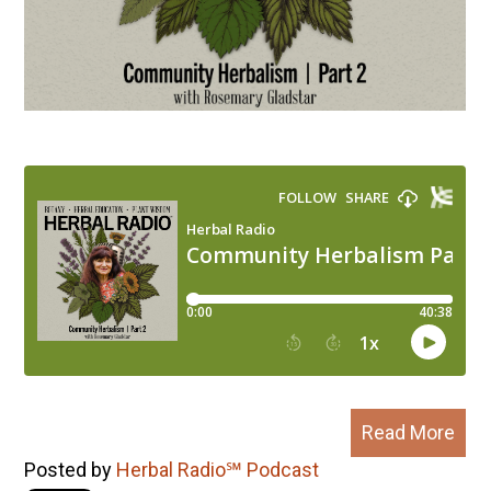
Read More
Posted by
Herbal Radio℠ Podcast