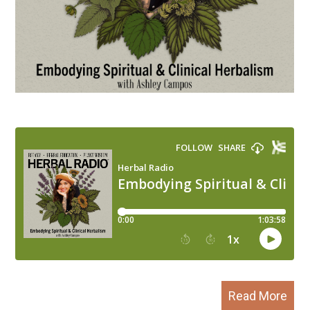
Read More