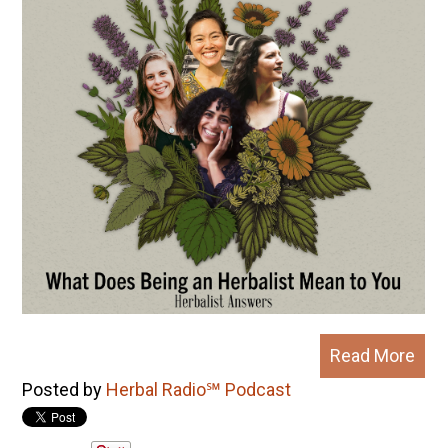
Read More
Posted by
Herbal Radio℠ Podcast