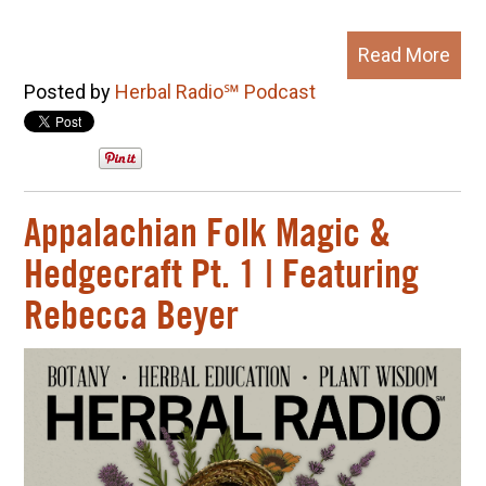
Read More
Posted by
Herbal Radio℠ Podcast
Appalachian Folk Magic &
Hedgecraft Pt. 1 | Featuring
Rebecca Beyer