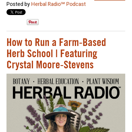
Posted by
Herbal Radio℠ Podcast
How to Run a Farm-Based
Herb School | Featuring
Crystal Moore-Stevens