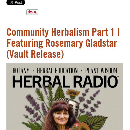
Community Herbalism Part 1 |
Featuring Rosemary Gladstar
(Vault Release)