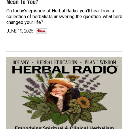
Mean To You?
On today’s episode of Herbal Radio, you’ll hear from a
collection of herbalists answering the question: what herb
changed your life?
JUNE 19, 2026