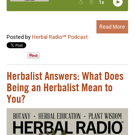
Read More
Posted by
Herbal Radio℠ Podcast
Herbalist Answers: What Does
Being an Herbalist Mean to
You?