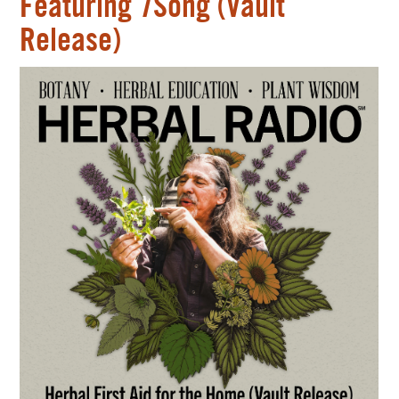
Featuring 7Song (Vault
Release)