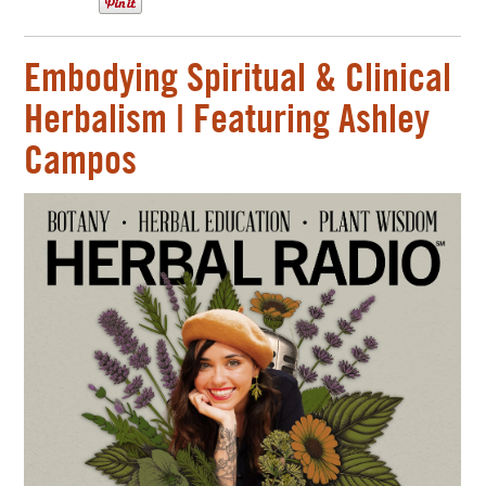
Embodying Spiritual & Clinical
Herbalism | Featuring Ashley
Campos