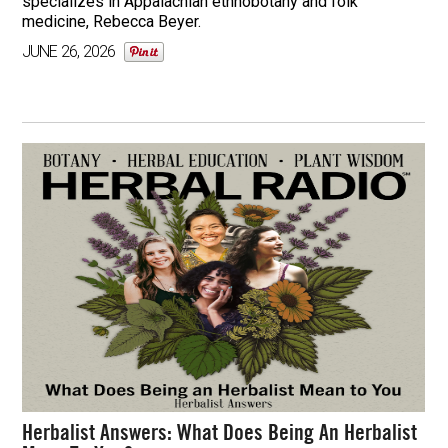
specializes in Appalachian ethnobotany and folk
medicine, Rebecca Beyer.
JUNE 26, 2026
Herbalist Answers: What Does Being An Herbalist