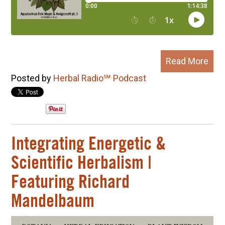
Read More
Posted by
Herbal Radio℠ Podcast
Integrating Energetic &
Scientific Herbalism |
Featuring Richard
Mandelbaum