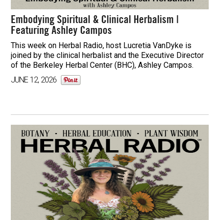
Embodying Spiritual & Clinical Herbalism |
Featuring Ashley Campos
This week on Herbal Radio, host Lucretia VanDyke is
joined by the clinical herbalist and the Executive Director
of the Berkeley Herbal Center (BHC), Ashley Campos.
JUNE 12, 2026