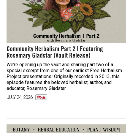
Community Herbalism Part 2 | Featuring
Rosemary Gladstar (Vault Release)
We’re opening up the vault and sharing part two of a
special excerpt from one of our earliest Free Herbalism
Project presentations! Originally recorded in 2013, this
episode features the beloved herbalist, author, and
educator, Rosemary Gladstar.
JULY 24, 2026