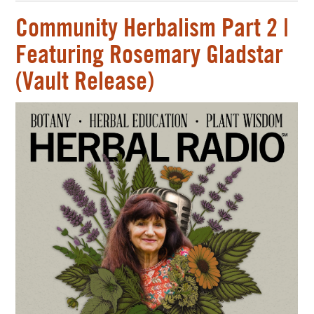
Community Herbalism Part 2 |
Featuring Rosemary Gladstar
(Vault Release)