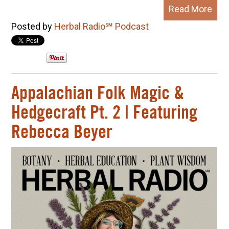
Read More
Posted by
Herbal Radio℠ Podcast
Appalachian Folk Magic &
Hedgecraft Pt. 2 | Featuring
Rebecca Beyer