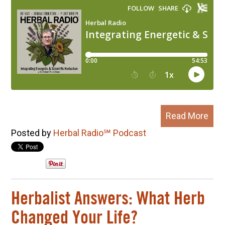
Read More
Posted by
Herbal Radio℠ Podcast
Herbalist Answers: What Herb
Changed Your Life?