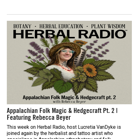
Appalachian Folk Magic & Hedgecraft Pt. 2 |
Featuring Rebecca Beyer
This week on Herbal Radio, host Lucretia VanDyke is
joined again by the herbalist and tattoo artist who