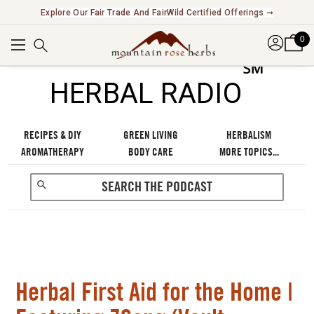
New! Introducing Functional Beverages & Cocktail Kits ➞
0
℠
HERBAL RADIO
RECIPES & DIY
GREEN LIVING
HERBALISM
AROMATHERAPY
BODY CARE
MORE TOPICS...
Herbal First Aid for the Home |