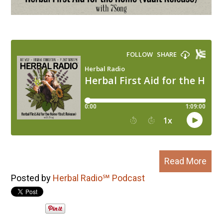
Read More
Posted by
Herbal Radio℠ Podcast