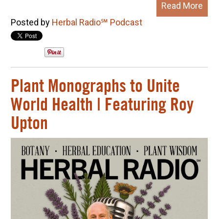
Read More
Posted by
Herbal Radio℠ Podcast
Plant Monographs to Unite
World Health | Featuring Roy
Upton