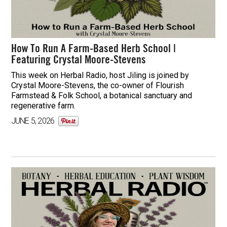
How To Run A Farm-Based Herb School |
Featuring Crystal Moore-Stevens
This week on Herbal Radio, host Jiling is joined by
Crystal Moore-Stevens, the co-owner of Flourish
Farmstead & Folk School, a botanical sanctuary and
regenerative farm.
JUNE 5, 2026