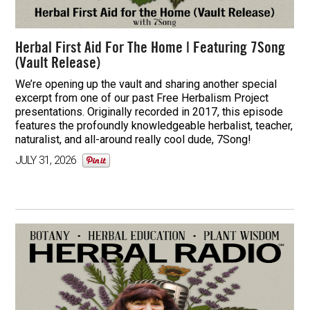
Herbal First Aid For The Home | Featuring 7Song
(Vault Release)
We’re opening up the vault and sharing another special
excerpt from one of our past Free Herbalism Project
presentations. Originally recorded in 2017, this episode
features the profoundly knowledgeable herbalist, teacher,
naturalist, and all-around really cool dude, 7Song!
JULY 31, 2026