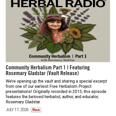
Community Herbalism Part 1 | Featuring
Rosemary Gladstar (Vault Release)
We’re opening up the vault and sharing a special excerpt
from one of our earliest Free Herbalism Project
presentations! Originally recorded in 2013, this episode
features the beloved herbalist, author, and educator,
Rosemary Gladstar.
JULY 17, 2026